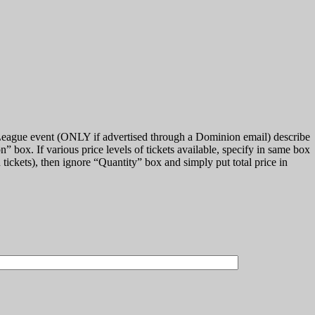
 League event (ONLY if advertised through a Dominion email) describe
on
box. If various price levels of tickets available, specify in same box
 tickets), then ignore
Quantity
box and simply put total price in