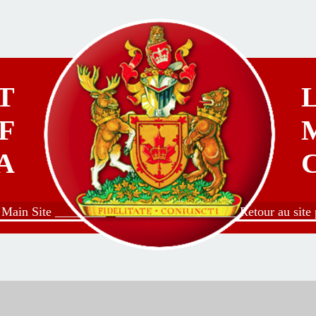
T
F
A
o Main Site ________
___________________ Retour au site p