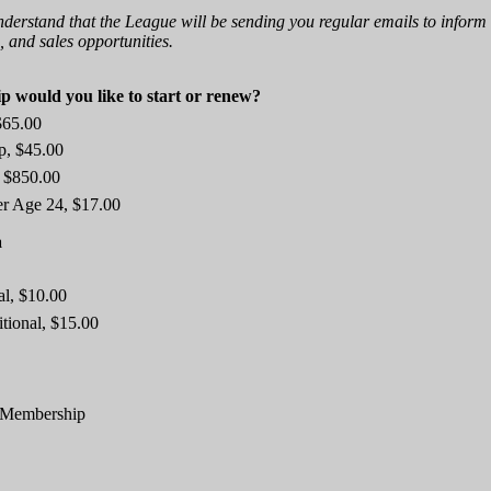
nderstand that the League will be sending you regular emails to inform
 and sales opportunities.
 would you like to start or renew?
$65.00
p, $45.00
 $850.00
er Age 24, $17.00
a
al, $10.00
itional, $15.00
g Membership