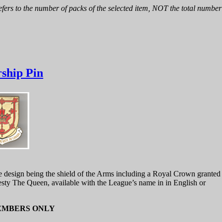
fers to the number of packs of the selected item, NOT the total number 
ship Pin
he design being the shield of the Arms including a Royal Crown granted
sty The Queen, available with the League’s name in in English or
EMBERS ONLY