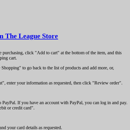
m The League Store
re purchasing, click "Add to cart" at the bottom of the item, and this
ping cart.
Shopping" to go back to the list of products and add more, or,
t", enter your information as requested, then click "Review order".
to PayPal. If you have an account with PayPal, you can log in and pay.
bit or credit card".
and your card details as requested.