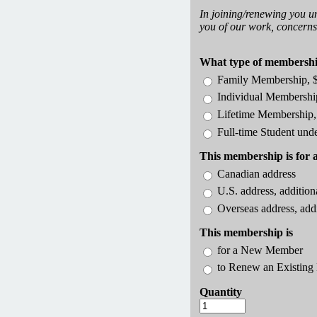
In joining/renewing you u
you of our work, concerns,
What type of membership
Family Membership, 
Individual Membershi
Lifetime Membership,
Full-time Student und
This membership is for 
Canadian address
U.S. address, addition
Overseas address, add
This membership is
for a New Member
to Renew an Existin
Quantity