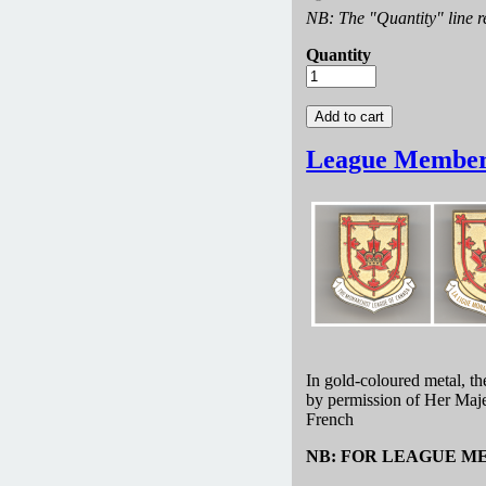
NB: The "Quantity" line re
Quantity
League Member
In gold-coloured metal, t
by permission of Her Maje
French
NB: FOR LEAGUE M