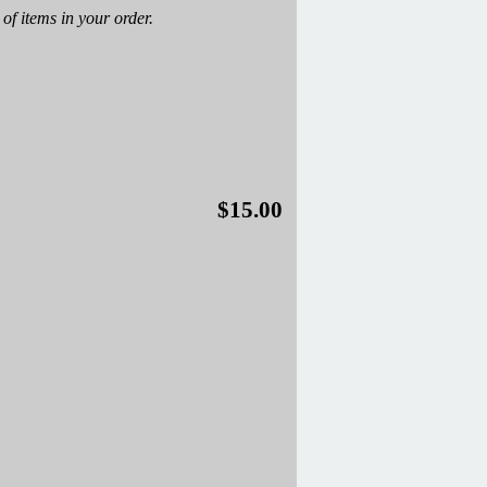
of items in your order.
$15.00