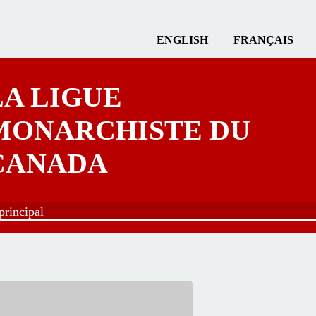
ENGLISH
FRANÇAIS
LA LIGUE
MONARCHISTE DU
CANADA
rincipal