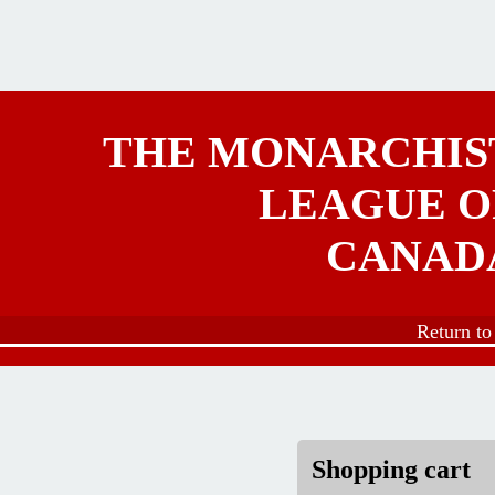
Skip to main content
THE MONARCHIS
LEAGUE O
CANAD
Return t
Shopping cart