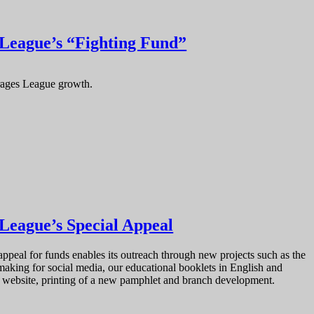
 League’s “Fighting Fund”
rages League growth.
 League’s Special Appeal
ppeal for funds enables its outreach through new projects such as the
aking for social media, our educational booklets in English and
he website, printing of a new pamphlet and branch development.