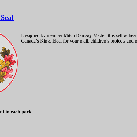
 Seal
Designed by member Mitch Ramsay-Mader, this self-adhesive
Canada’s King. Ideal for your mail, children’s projects and 
nt in each pack