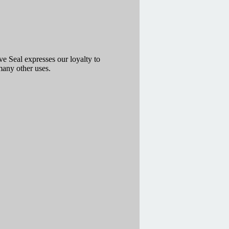
 Seal expresses our loyalty to
many other uses.