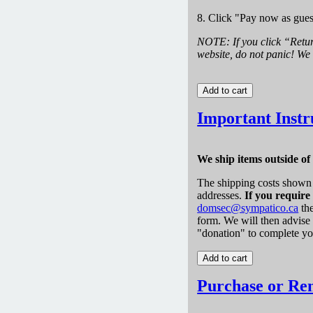
8. Click "Pay now as gues
NOTE: If you click “Retu
website, do not panic! We 
Important Instr
We ship items outside o
The shipping costs shown 
addresses.
If you require
domsec@sympatico.ca
the
form. We will then advise
"donation" to complete yo
Purchase or Re