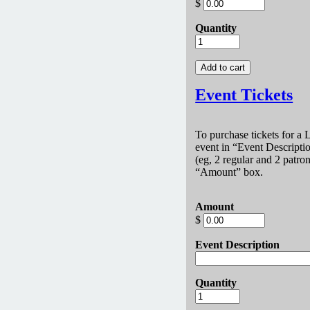
$
Quantity
Event Tickets
To purchase tickets for a
event in
Event Descripti
(eg, 2 regular and 2 patron
Amount
box.
Amount
$
Event Description
Quantity