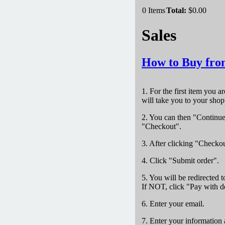
0
Items
Total:
$0.00
Sales
How to Buy fro
1. For the first item you a
will take you to your shop
2. You can then "Continue 
"Checkout".
3. After clicking "Checkou
4. Click "Submit order".
5. You will be redirected 
If NOT, click "Pay with de
6. Enter your email.
7. Enter your information 