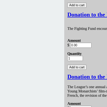
Donation to the
The Fighting Fund encou
Amount
$
Quantity
Donation to the
The League’s one annual a
Young Monarchists’ film-m
French, the revision of t
Amount