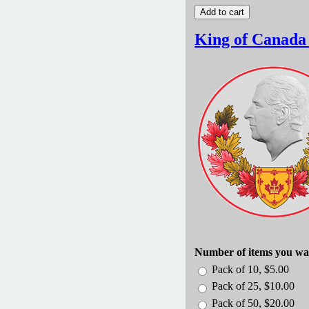
King of Canada
Number of items you wa
Pack of 10, $5.00
Pack of 25, $10.00
Pack of 50, $20.00