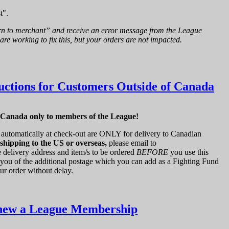
t".
rn to merchant” and receive an error message from the League
are working to fix this, but your orders are not impacted.
uctions for Customers Outside of Canada
f Canada only to members of the League!
automatically at check-out are ONLY for delivery to Canadian
 shipping to the US or overseas,
please email to
 delivery address and item/s to be ordered
BEFORE
you use this
 you of the additional postage which you can add as a Fighting Fund
ur order without delay.
new a League Membership