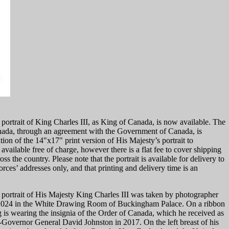
n portrait of King Charles III, as King of Canada, is now available. The
ada, through an agreement with the Government of Canada, is
ution of the 14"x17" print version of His Majesty’s portrait to
 available free of charge, however there is a flat fee to cover shipping
s the country. Please note that the portrait is available for delivery to
es’ addresses only, and that printing and delivery time is an
n portrait of His Majesty King Charles III was taken by photographer
e 2024 in the White Drawing Room of Buckingham Palace. On a ribbon
 is wearing the insignia of the Order of Canada, which he received as
-Governor General David Johnston in 2017. On the left breast of his