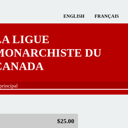
ENGLISH
FRANÇAIS
LA LIGUE
MONARCHISTE DU
CANADA
rincipal
$25.00