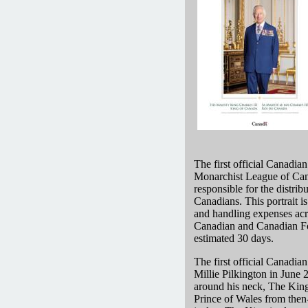
The first official Canadia
Monarchist League of Can
responsible for the distrib
Canadians. This portrait is
and handling expenses acros
Canadian and Canadian Forc
estimated 30 days.
The first official Canadia
Millie Pilkington in Jun
around his neck, The King
Prince of Wales from then