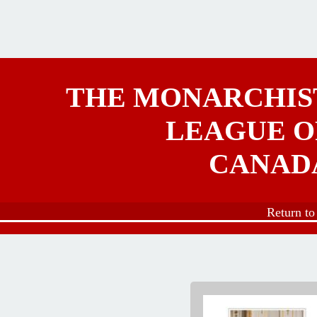
Skip to main content
THE MONARCHIS
LEAGUE O
CANAD
Return t