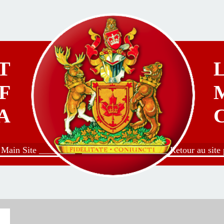
T
F
A
o Main Site ________
___________________ Retour au site p