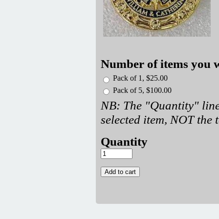
Number of items you w
Pack of 1, $25.00
Pack of 5, $100.00
NB: The "Quantity" line
selected item, NOT the t
Quantity