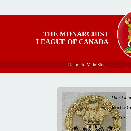
Skip to main content
THE MONARCHIST
LEAGUE OF CANADA
Return to Main Site ________
_
Direct im
Join the 
Approx 1 1