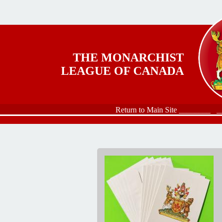
Skip to main content
THE MONARCHIST
LEAGUE OF CANADA
Return to Main Site ________
_