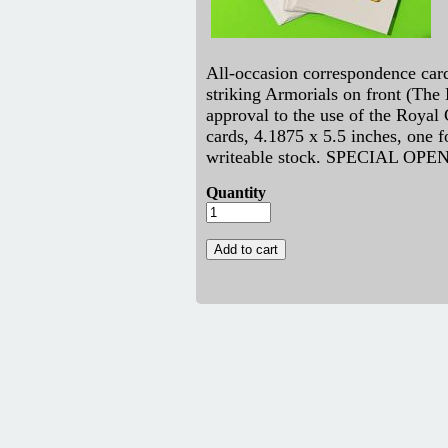
All-occasion correspondence card
striking Armorials on front (The
approval to the use of the Royal
cards, 4.1875 x 5.5 inches, one fo
writeable stock. SPECIAL OPE
Quantity