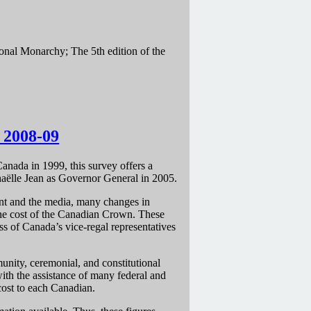
ional Monarchy; The 5th edition of the
: 2008-09
Canada in 1999, this survey offers a
haëlle Jean as Governor General in 2005.
ent and the media, many changes in
 the cost of the Canadian Crown. These
ss of Canada’s vice-regal representatives
unity, ceremonial, and constitutional
ith the assistance of many federal and
cost to each Canadian.