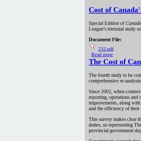
Cost of Canada'
Special Edition of
Canadi
League's triennial study 
Document File:
232.pdf
Read more
about Cost of
The Cost of Can
The fourth study to be com
comprehensive re-analysis
Since 2002, when controve
reporting, operations and 
improvements, along with t
and the efficiency of their 
This survey makes clear t
duties, so representing T
provincial government dep