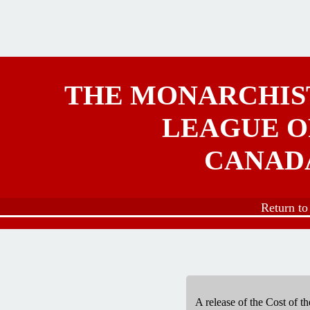
Skip to main content
THE MONARCHIS
LEAGUE O
CANAD
Return t
A release of the Cost of 