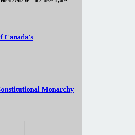
tion available. Thus, these figures,
of Canada's
itutional Monarchy
Constitutional Monarchy
narchy