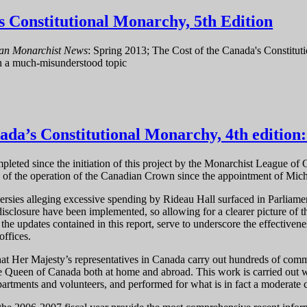
s Constitutional Monarchy, 5th Edition
an Monarchist News
: Spring 2013; The Cost of the Canada's Constitut
on a much-misunderstood topic
 Canada's Constitutional Monarchy, 5th Edition
ada’s Constitutional Monarchy, 4th edition
pleted since the initiation of this project by the Monarchist League of 
 of the operation of the Canadian Crown since the appointment of Mic
rsies alleging excessive spending by Rideau Hall surfaced in Parliam
disclosure have been implemented, so allowing for a clearer picture of
he updates contained in this report, serve to underscore the effectivene
offices.
hat Her Majesty’s representatives in Canada carry out hundreds of comm
he Queen of Canada both at home and abroad. This work is carried out w
artments and volunteers, and performed for what is in fact a moderate 