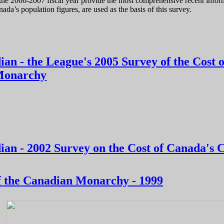
he 2006-2007 fiscal year provide the most comprehensive recent informa
nada’s population figures, are used as the basis of this survey.
t of Canada’s Constitutional Monarchy, 4th edition: 2008-09
ian - the League's 2005 Survey of the Cost 
 Monarchy
er Canadian - the League's 2005 Survey of the Cost of Canada's Const
ian - 2002 Survey on the Cost of Canada's 
er Canadian - 2002 Survey on the Cost of Canada's Constitutional Mo
f the Canadian Monarchy - 1999