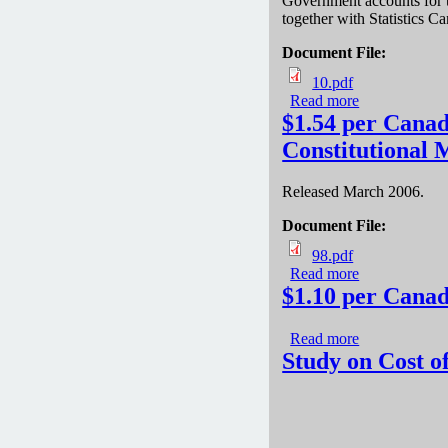
Government accounts for t
together with Statistics Ca
Document File:
10.pdf
Read more
about The Cos
$1.54 per Canad
Constitutional
Released March 2006.
Document File:
98.pdf
Read more
about $1.54 p
$1.10 per Canad
Read more
about $1.10 p
Study on Cost o