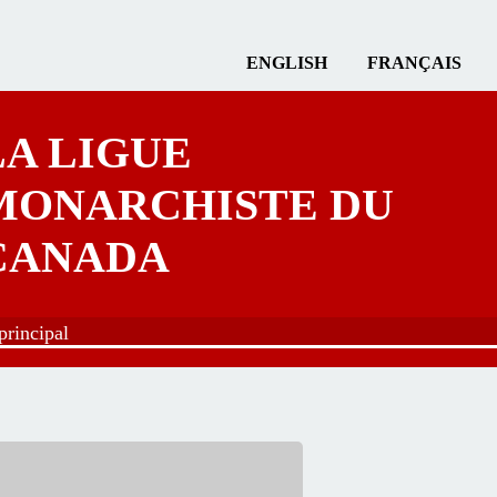
ENGLISH
FRANÇAIS
LA LIGUE
MONARCHISTE DU
CANADA
rincipal