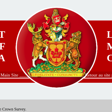
T
F
A
o Main Site ________
___________________ Retour au site p
the Crown Survey.