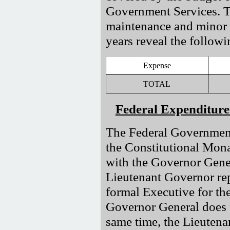
Government Services. Th
maintenance and minor re
years reveal the followi
Expense
TOTAL
Federal Expenditure
The Federal Government’
the Constitutional Mon
with the Governor Gener
Lieutenant Governor re
formal Executive for th
Governor General does 
same time, the Lieutenan