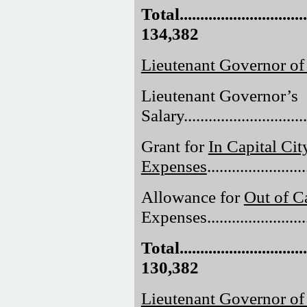
Total.................................
134,382
Lieutenant Governor of
Lieutenant Governor’s
Salary..............................
Grant for
In Capital Cit
Expenses
......................
Allowance for
Out of Ca
Expenses.........................
Total.................................
130,382
Lieutenant Governor o