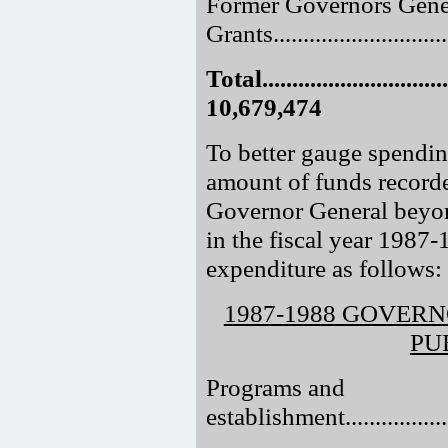
Former Governors Gene
Grants............................
Total.................................
10,679,474
To better gauge spending
amount of funds recorde
Governor General beyond
in the fiscal year 1987
expenditure as follows:
1987-1988 GOVER
PU
Programs and
establishment....................