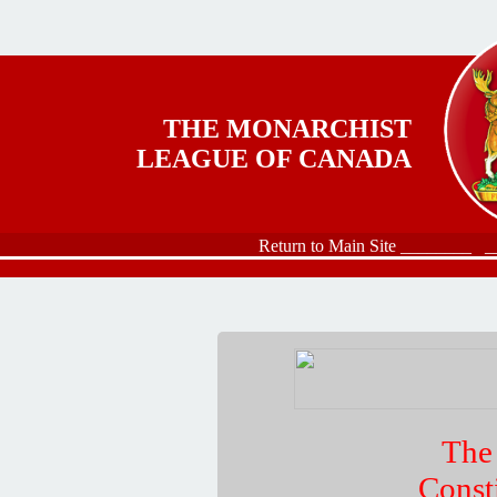
Skip to main content
THE MONARCHIST
LEAGUE OF CANADA
Return to Main Site ________
_
The
Const