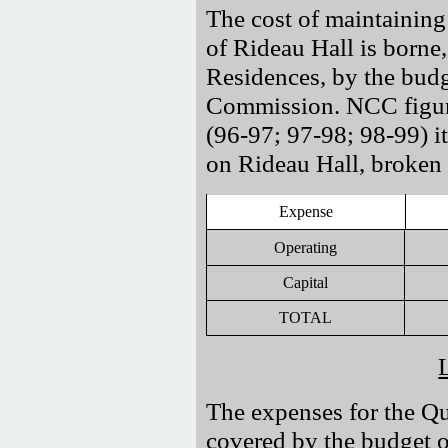
The cost of maintaining 
of Rideau Hall is borne, a
Residences, by the budg
Commission. NCC figures
(96-97; 97-98; 98-99) it
on Rideau Hall, broken
Expense
Operating
Capital
TOTAL
The expenses for the Qu
covered by the budget 