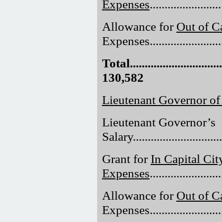
Expenses
......................
Allowance for
Out of Ca
Expenses.........................
Total.................................
130,582
Lieutenant Governor of
Lieutenant Governor’s
Salary..............................
Grant for
In Capital Cit
Expenses
......................
Allowance for
Out of Ca
Expenses.........................