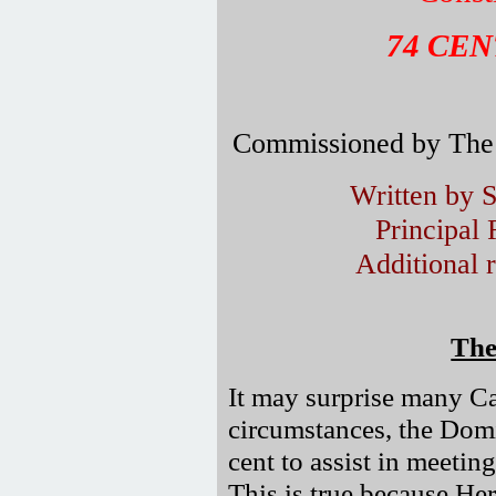
74 CE
Commissioned by The 
Written by 
Principal
Additional 
The
It may surprise many Ca
circumstances, the Domi
cent to assist in meetin
This is true because He