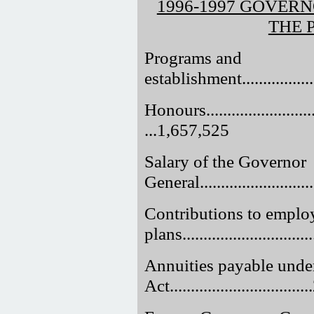
1996-1997 GOVER
THE 
Programs and
establishment....................
Honours..............................
...1,657,525
Salary of the Governor
General............................
Contributions to employ
plans.............................
Annuities payable unde
Act.............................