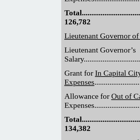
Total.................................
126,782
Lieutenant Governor of
Lieutenant Governor’s
Salary..............................
Grant for
In Capital Cit
Expenses
......................
Allowance for
Out of Ca
Expenses.........................
Total.................................
134,382