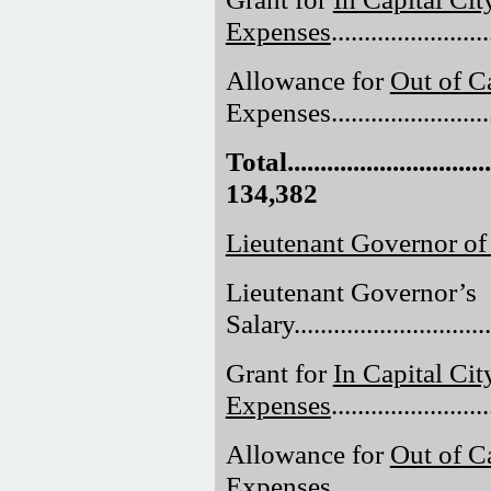
Expenses
......................
Allowance for
Out of Ca
Expenses.........................
Total.................................
134,382
Lieutenant Governor of
Lieutenant Governor’s
Salary..............................
Grant for
In Capital Cit
Expenses
......................
Allowance for
Out of Ca
Expenses.........................