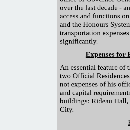
over the last decade - a
access and functions on
and the Honours System
transportation expenses 
significantly.
Expenses for 
An essential feature of
two Official Residences
not expenses of his off
and capital requirement
buildings: Rideau Hall,
City.