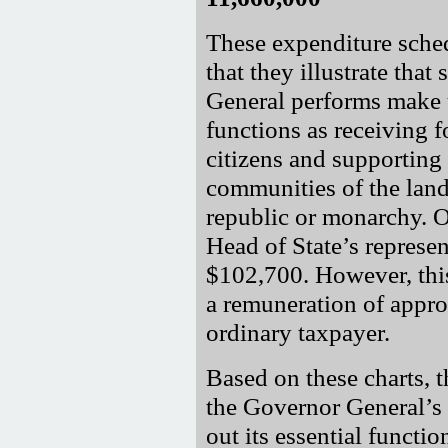
These expenditure sched
that they illustrate that
General performs make u
functions as receiving 
citizens and supporting
communities of the land 
republic or monarchy. Of
Head of State’s represen
$102,700. However, this 
a remuneration of appr
ordinary taxpayer.
Based on these charts, 
the Governor General’s 
out its essential functi