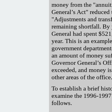
money from the "annuit
General’s Act" reduced 
"Adjustments and trans
remaining shortfall. By
General had spent $521,
year. This is an example
government departments
an amount of money suff
Governor General’s Offi
exceeded, and money is 
other areas of the office
To establish a brief hist
examine the 1996-1997 
follows.