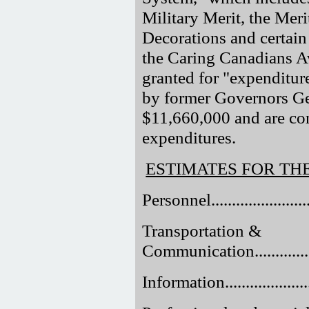
Military Merit, the Mer
Decorations and certain 
the Caring Canadians A
granted for "expenditure
by former Governors Gen
$11,660,000 and are com
expenditures.
ESTIMATES FOR TH
Personnel..........................
Transportation &
Communication...................
Information........................