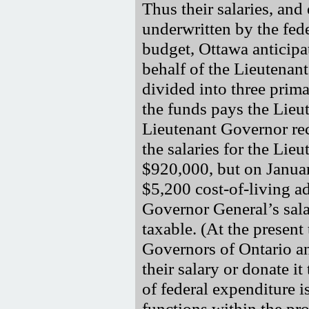
Thus their salaries, and
underwritten by the fed
budget, Ottawa anticipa
behalf of the Lieutenan
divided into three primar
the funds pays the Lieu
Lieutenant Governor re
the salaries for the Li
$920,000, but on Januar
$5,200 cost-of-living ad
Governor General’s sala
taxable. (At the present
Governors of Ontario a
their salary or donate i
of federal expenditure i
functions within the pro