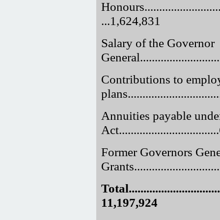
Honours..............................
...1,624,831
Salary of the Governor
General............................
Contributions to employ
plans.............................
Annuities payable unde
Act.............................
Former Governors Gene
Grants.............................
Total.................................
11,197,924