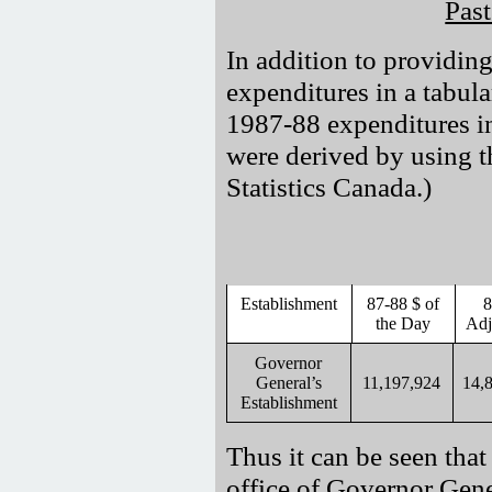
Pas
In addition to providing
expenditures in a tabula
1987-88 expenditures in
were derived by using t
Statistics Canada.)
Establishment
87-88 $ of
8
the Day
Adj
Governor
General’s
11,197,924
14,
Establishment
Thus it can be seen that 
office of Governor Gen