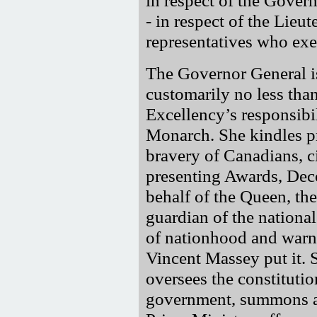
- in respect of the Lieu
representatives who exe
The Governor General is
customarily no less than
Excellency’s responsibili
Monarch. She kindles p
bravery of Canadians, ci
presenting Awards, Deco
behalf of the Queen, the
guardian of the national
of nationhood and warn a
Vincent Massey put it. 
oversees the constitutio
government, summons an