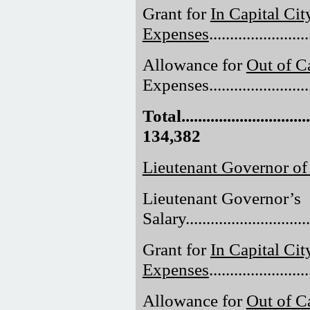
Grant for
In Capital Cit
Expenses
......................
Allowance for
Out of Ca
Expenses.........................
Total.................................
134,382
Lieutenant Governor o
Lieutenant Governor’s
Salary..............................
Grant for
In Capital Cit
Expenses
......................
Allowance for
Out of Ca