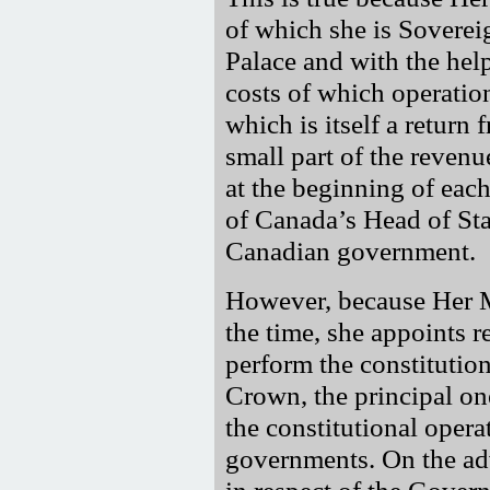
of which she is Soverei
Palace and with the hel
costs of which operation
which is itself a return
small part of the reven
at the beginning of eac
of Canada’s Head of Stat
Canadian government.
However, because Her M
the time, she appoints r
perform the constitution
Crown, the principal on
the constitutional opera
governments. On the adv
in respect of the Gover