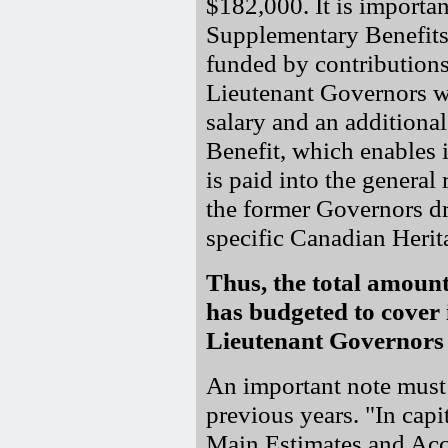
$182,000. It is importan
Supplementary Benefits 
funded by contributions
Lieutenant Governors wh
salary and an addition
Benefit, which enables 
is paid into the genera
the former Governors dr
specific Canadian Herit
Thus, the total amoun
has budgeted to cover i
Lieutenant Governors 
An important note must 
previous years. "In capit
Main Estimates and Acco