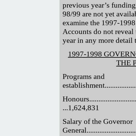
previous year’s funding
98/99 are not yet availab
examine the 1997-1998 
Accounts do not reveal t
year in any more detail 
1997-1998 GOVER
THE 
Programs and
establishment....................
Honours..............................
...1,624,831
Salary of the Governor
General............................