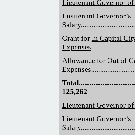
Lieutenant Governor of
Lieutenant Governor’s
Salary..............................
Grant for
In Capital Cit
Expenses
......................
Allowance for
Out of Ca
Expenses.........................
Total.................................
125,262
Lieutenant Governor o
Lieutenant Governor’s
Salary..............................