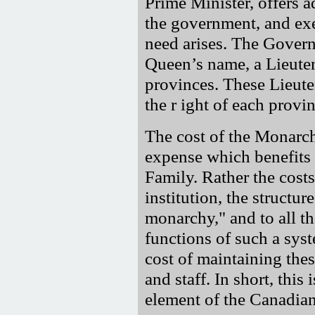
Prime Minister, offers 
the government, and exe
need arises. The Govern
Queen’s name, a Lieuten
provinces. These Lieute
the r ight of each provin
The cost of the Monarchy
expense which benefits 
Family. Rather the costs
institution, the structu
monarchy," and to all t
functions of such a sys
cost of maintaining thes
and staff. In short, this
element of the Canadia