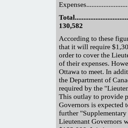
Expenses.........................
Total.................................
130,582
According to these figu
that it will require $1,3
order to cover the Lieut
of their expenses. Howev
Ottawa to meet. In addi
the Department of Cana
required by the "Lieut
This outlay to provide 
Governors is expected t
further "Supplementary 
Lieutenant Governors wh