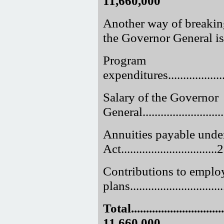
11,660,000
Another way of breakin
the Governor General is
Program
expenditures......................
Salary of the Governor
General...........................
Annuities payable unde
Act.............................
Contributions to employ
plans.............................
Total.................................
11,660,000