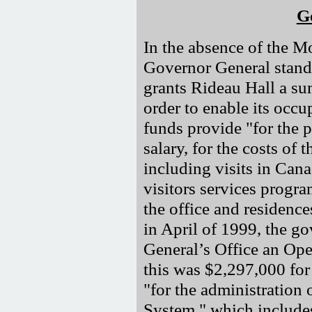
G
In the absence of the Mo
Governor General stands
grants Rideau Hall a su
order to enable its occu
funds provide "for the 
salary, for the costs o
including visits in Cana
visitors services progra
the office and residence
in April of 1999, the g
General’s Office an Op
this was $2,297,000 fo
"for the administration
System," which includes