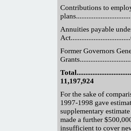
Contributions to employ
plans.............................
Annuities payable unde
Act.............................
Former Governors Gene
Grants.............................
Total.................................
11,197,924
For the sake of comparis
1997-1998 gave estimat
supplementary estimate 
made a further $500,000
insufficient to cover 