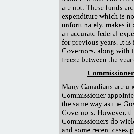
are not. These funds are
expenditure which is no
unfortunately, makes it d
an accurate federal exp
for previous years. It is
Governors, along with 
freeze between the yea
Commissioners
Many Canadians are und
Commissioner appointed 
the same way as the Go
Governors. However, this
Commissioners do wield
and some recent cases p