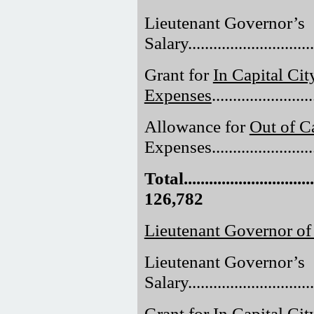
Lieutenant Governor’s
Salary..............................
Grant for
In Capital Cit
Expenses
......................
Allowance for
Out of Ca
Expenses.........................
Total.................................
126,782
Lieutenant Governor o
Lieutenant Governor’s
Salary..............................
Grant for
In Capital Cit