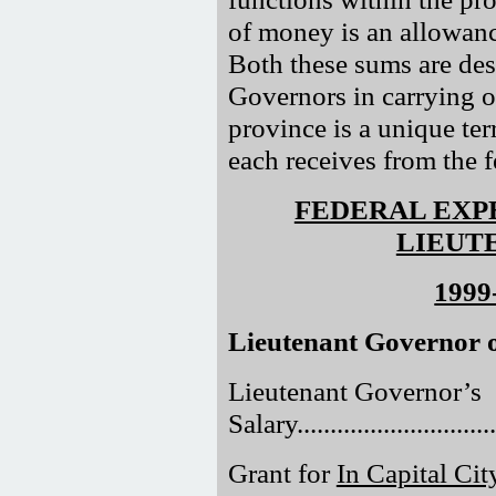
of money is an allowanc
Both these sums are des
Governors in carrying ou
province is a unique terr
each receives from the 
FEDERAL EXP
LIEUT
1999
Lieutenant Governor o
Lieutenant Governor’s
Salary..............................
Grant for
In Capital Cit