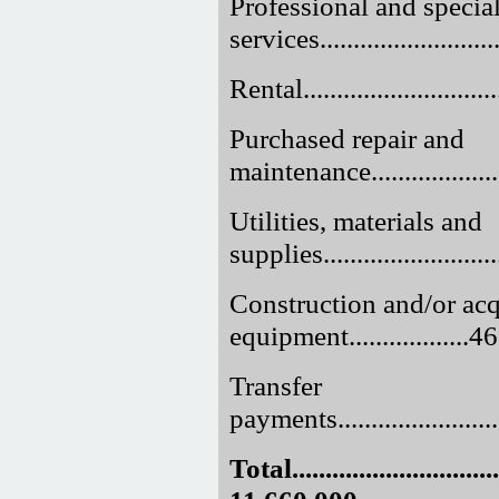
Professional and specia
services..........................
Rental..............................
Purchased repair and
maintenance......................
Utilities, materials and
supplies..........................
Construction and/or acq
equipment..................
Transfer
payments...........................
Total.................................