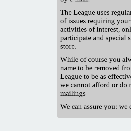
The League uses regula
of issues requiring your
activities of interest, o
participate and special 
store.
While of course you alw
name to be removed from 
League to be as effectiv
we cannot afford or do 
mailings
We can assure you: we 