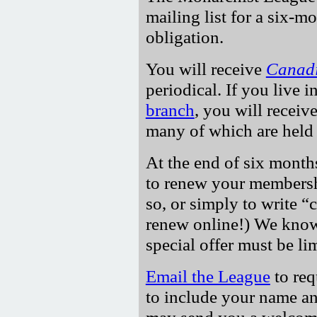
mailing list for a six-m
obligation.
You will receive
Canadi
periodical. If you live i
branch
, you will receive
many of which are held 
At the end of six months
to renew your membersh
so, or simply to write
c
renew online!) We know 
special offer must be li
Email the League
to req
to include your name an
may send you a welcome 