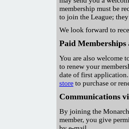
membership must be req
to join the League; they 
We look forward to rece
Paid Memberships 
You are also welcome to
to renew your membersh
date of first application
store
to purchase or re
Communications vi
By joining the Monarchi
member, you give permi
by e-mail.