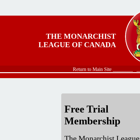
Skip to main content
THE MONARCHIST
LEAGUE OF CANADA
Return to Main Site ________
_
Free Trial
Membership
The Monarchist League 