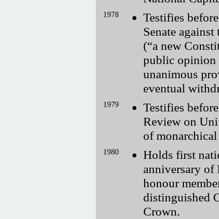
1978
Testifies befo
Senate against 
(
a new Consti
public opinion
unanimous provi
eventual withd
1979
Testifies befor
Review on Unif
of monarchical 
1980
Holds first nat
anniversary of 
honour members
distinguished C
Crown.