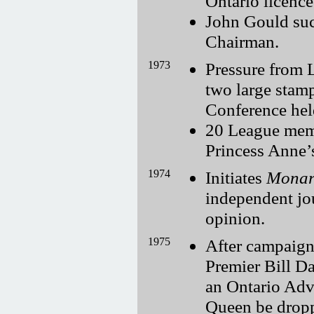
Ontario licence
John Gould su
Chairman.
1973
Pressure from 
two large sta
Conference hel
20 League memb
Princess Anne’
1974
Initiates
Monar
independent jo
opinion.
1975
After campaign
Premier Bill Da
an Ontario Adv
Queen be dropp