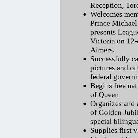
Reception, Tor
Welcomes membe
Prince Michael
presents Leagu
Victoria on 12-
Aimers.
Successfully c
pictures and ot
federal govern
Begins free nati
of Queen
Organizes and a
of Golden Jubi
special bilingu
Supplies first 