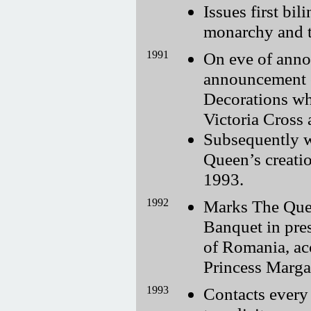
Issues first bi
monarchy and t
1991
On eve of anno
announcement 
Decorations wh
Victoria Cross 
Subsequently w
Queen’s creatio
1993.
1992
Marks The Quee
Banquet in pre
of Romania, a
Princess Margar
1993
Contacts ever