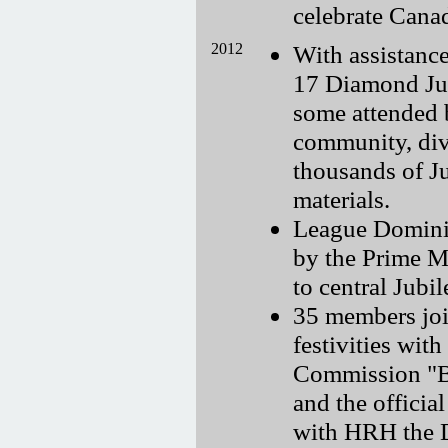
celebrate Cana
2012
With assistance
17 Diamond Jub
some attended 
community, dive
thousands of Ju
materials.
League Dominio
by the Prime M
to central Jub
35 members joi
festivities wi
Commission "B
and the offici
with HRH the 