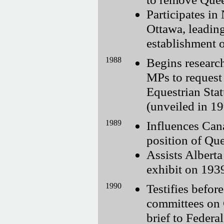
Participates in
Ottawa, leadin
establishment o
1988
Begins research
MPs to request
Equestrian Sta
(unveiled in 19
1989
Influences Cana
position of Que
Assists Albert
exhibit on 193
1990
Testifies befor
committees on 
brief to Federa