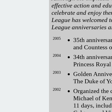
effective action and edu
celebrate and enjoy the
League has welcomed to
League anniversaries ar
2005
35th anniversa
and Countess 
2004
34th anniversa
Princess Royal
2003
Golden Annive
The Duke of Yo
2002
Organized the c
Michael of Ken
11 days, includ