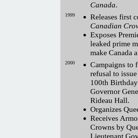
Canada
.
1999
Releases first
Canadian Cro
Exposes Premie
leaked prime m
make Canada a 
2000
Campaigns to f
refusal to iss
100th Birthday
Governor Gener
Rideau Hall.
Organizes Quee
Receives Armor
Crowns by Quee
Lieutenant Gove