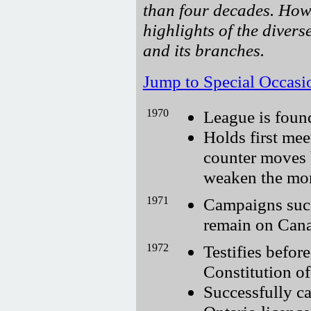
than four decades. How
highlights of the divers
and its branches.
Jump to Special Occasi
1970
League is foun
Holds first mee
counter moves 
weaken the mo
1971
Campaigns succ
remain on Cana
1972
Testifies befo
Constitution o
Successfully c