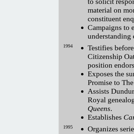
to solicit resp
material on mo
constituent enq
Campaigns to e
understanding 
1994
Testifies befo
Citizenship Oa
position endors
Exposes the su
Promise to The
Assists Dundur
Royal genealog
Queens
.
Establishes
Can
1995
Organizes serie