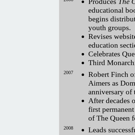
Produces
The 
educational bo
begins distribu
youth groups.
Revises websit
education secti
Celebrates Que
Third Monarchi
2007
Robert Finch o
Aimers as Dom
anniversary of
After decades o
first permanen
of The Queen for
2008
Leads successf