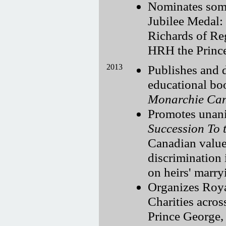
Nominates som
Jubilee Medal:
Richards of Reg
HRH the Princ
2013
Publishes and d
educational bo
Monarchie Ca
Promotes unani
Succession To 
Canadian value
discrimination 
on heirs' marr
Organizes Roya
Charities acros
Prince George,