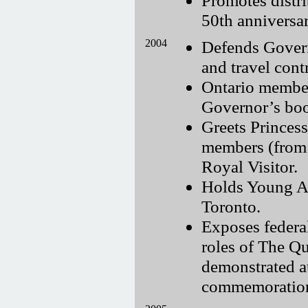
50th anniversa
2004
Defends Govern
and travel cont
Ontario member
Governor’s boo
Greets Princes
members (from 
Royal Visitor.
Holds Young Ad
Toronto.
Exposes feder
roles of The Q
demonstrated a
commemoration