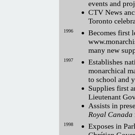
events and proj
CTV News anch
Toronto celebr
1996
Becomes first lo
www.monarchist.
many new supp
1997
Establishes na
monarchical mat
to school and 
Supplies first 
Lieutenant Gov
Assists in pres
Royal Canada
1998
Exposes in Parl
Chrétien Gover