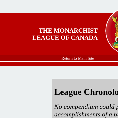
Skip to main content
THE MONARCHIST
LEAGUE OF CANADA
Return to Main Site ________
_
League Chronol
No compendium could po
accomplishments of a b