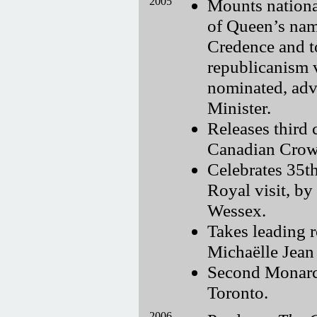
2005
Mounts nationa
of Queen’s nam
Credence and t
republicanism 
nominated, adv
Minister.
Releases third 
Canadian Crown
Celebrates 35th
Royal visit, b
Wessex.
Takes leading r
Michaëlle Jean
Second Monarch
Toronto.
2006