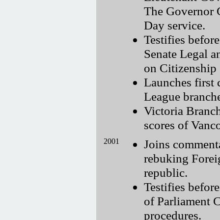
The Governor G
Day service.
Testifies bef
Senate Legal a
on Citizenship
Launches first
League branches
Victoria Branch
scores of Vanco
2001
Joins commenta
rebuking Foreig
republic.
Testifies befor
of Parliament 
procedures.