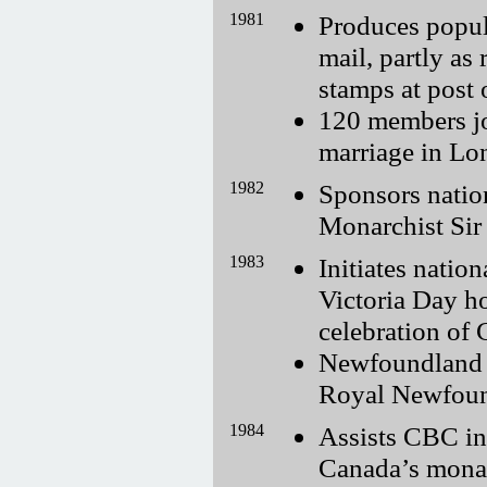
1981
Produces popul
mail, partly as 
stamps at post o
120 members jo
marriage in Lo
1982
Sponsors natio
Monarchist Sir
1983
Initiates natio
Victoria Day h
celebration of
Newfoundland B
Royal Newfoun
1984
Assists CBC in
Canada’s mona