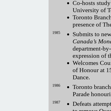
Co-hosts study
University of T
Toronto Branch 
presence of Th
1985
Submits to new
Canada’s Monar
department-by-
expression of t
Welcomes Coun
of Honour at 1
Dance.
1986
Toronto branch
Parade honourin
1987
Defeats attemp
to remove Quee