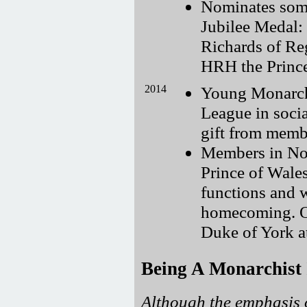
Nominates som
Jubilee Medal:
Richards of Reg
HRH the Princ
2014
Young Monarchi
League in soci
gift from membe
Members in Nov
Prince of Wales
functions and 
homecoming. O
Duke of York a
Being A Monarchist
Although the emphasis o