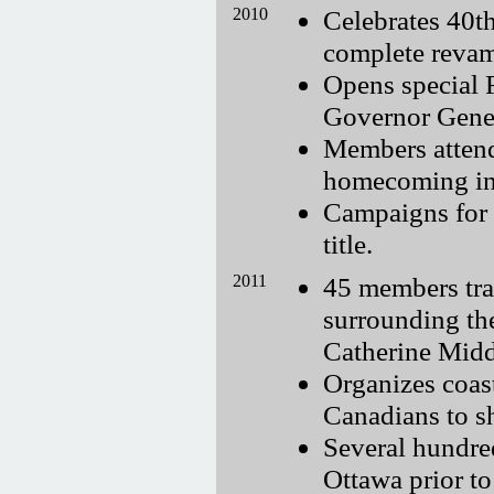
2010
Celebrates 40t
complete revam
Opens special 
Governor Gener
Members attend
homecoming i
Campaigns for 
title.
2011
45 members trav
surrounding th
Catherine Midd
Organizes coast
Canadians to s
Several hundre
Ottawa prior to