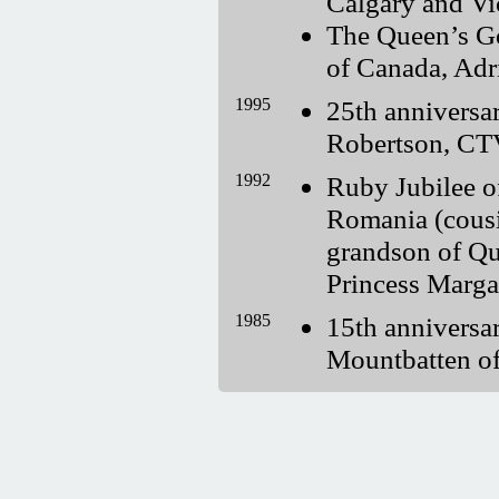
Calgary and Vi
The Queen’s G
of Canada, Adr
1995
25th annivers
Robertson, C
1992
Ruby Jubilee 
Romania (cousi
grandson of Qu
Princess Marga
1985
15th annivers
Mountbatten o