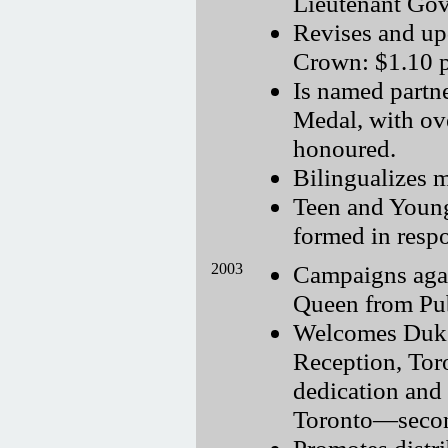
Lieutenant Gov
Revises and up
Crown: $1.10 p
Is named partn
Medal, with ov
honoured.
Bilingualizes 
Teen and Young
formed in resp
2003
Campaigns agai
Queen from Pub
Welcomes Duke
Reception, Tor
dedication and 
Toronto—second
Promotes distr