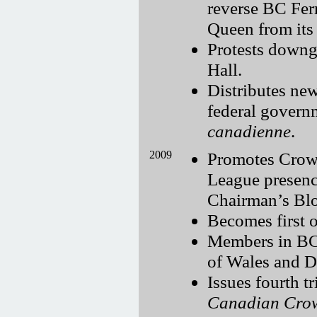
reverse BC Ferr
Queen from its 
Protests downg
Hall.
Distributes new
federal govern
canadienne
.
2009
Promotes Crown
League presenc
Chairman’s Bl
Becomes first o
Members in BC,
of Wales and D
Issues fourth t
Canadian Cro