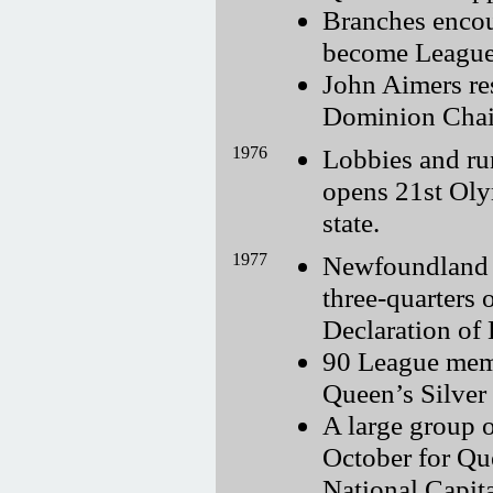
Branches encou
become League
John Aimers re
Dominion Chai
1976
Lobbies and ru
opens 21st Oly
state.
1977
Newfoundland B
three-quarters 
Declaration of 
90 League memb
Queen’s Silver 
A large group 
October for Qu
National Capit