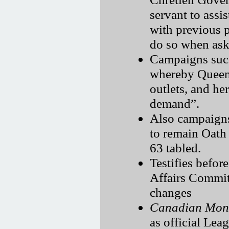
servant to assi
with previous p
do so when aske
Campaigns succ
whereby Queen’
outlets, and he
demand
.
Also campaigns
to remain Oath
63 tabled.
Testifies befor
Affairs Commit
changes
Canadian Mona
as official Lea