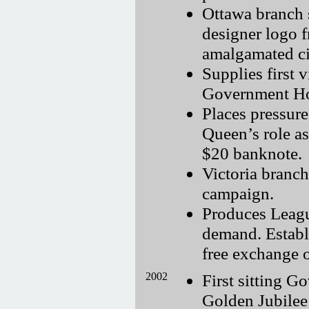
Ottawa branch 
designer logo f
amalgamated ci
Supplies first 
Government Hou
Places pressur
Queen’s role a
$20 banknote.
Victoria branch
campaign.
Produces Leagu
demand. Establi
free exchange 
2002
First sitting G
Golden Jubilee