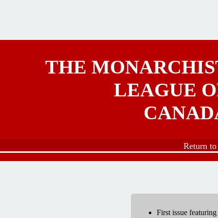
Skip to main content
THE MONARCHIS
LEAGUE O
CANAD
Return t
First issue featurin