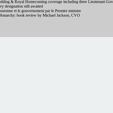
ding & Royal Homecoming coverage including three Lieutenant Gove
 designation still awaited
ouronne et le gouvernement par le Premier ministre
onarchy: book review by Michael Jackson, CVO