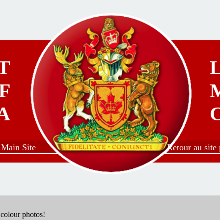
T
F
A
o Main Site ________
___________________ Retour au site p
g colour photos!