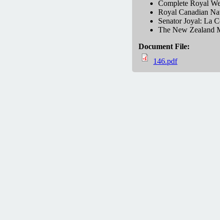
Complete Royal Wed
Royal Canadian Navy
Senator Joyal: La C
The New Zealand M
Document File:
146.pdf