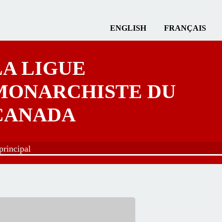
ENGLISH
FRANÇAIS
LA LIGUE
MONARCHISTE DU
CANADA
rincipal