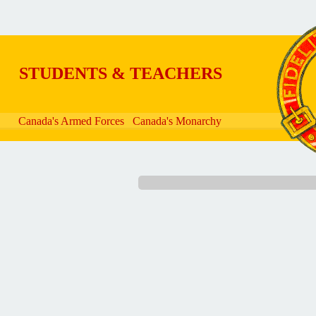
Skip to main content
STUDENTS & TEACHERS
Canada's Armed Forces
Canada's Monarchy