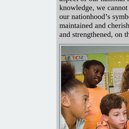
knowledge, we cannot
our nationhood’s symbo
maintained and cherish
and strengthened, on th