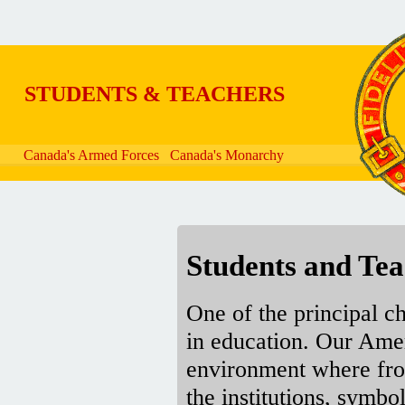
Skip to main content
STUDENTS & TEACHERS
Canada's Armed Forces
Canada's Monarchy
Students and Tea
One of the principal c
in education. Our Amer
environment where fro
the institutions, symb