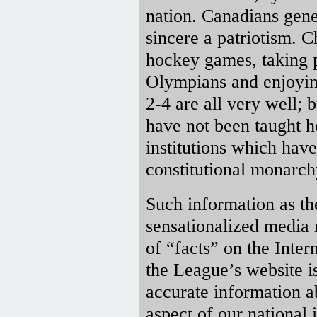
nation. Canadians gener
sincere a patriotism. 
hockey games, taking 
Olympians and enjoyin
2-4 are all very well; 
have not been taught h
institutions which have
constitutional monarchy
Such information as th
sensationalized media 
of “facts” on the Inter
the League’s website i
accurate information a
aspect of our national