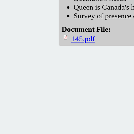
Queen is Canada's h
Survey of presence 
Document File:
145.pdf