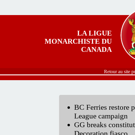
Aller au contenu principal
LA LIGUE
MONARCHISTE DU
CANADA
Retour au site p
BC Ferries restore 
League campaign
GG breaks constitut
Decoration fiasco