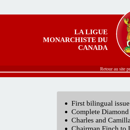
Aller au contenu principal
LA LIGUE
MONARCHISTE DU
CANADA
Retour au site p
First bilingual issue
Complete Diamond 
Charles and Camil
Chairman Finch to 