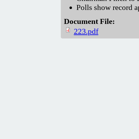
Polls show record 
Document File:
223.pdf