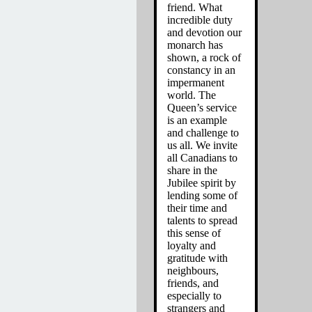
friend. What
incredible duty
and devotion our
monarch has
shown, a rock of
constancy in an
impermanent
world. The
Queen’s service
is an example
and challenge to
us all. We invite
all Canadians to
share in the
Jubilee spirit by
lending some of
their time and
talents to spread
this sense of
loyalty and
gratitude with
neighbours,
friends, and
especially to
strangers and