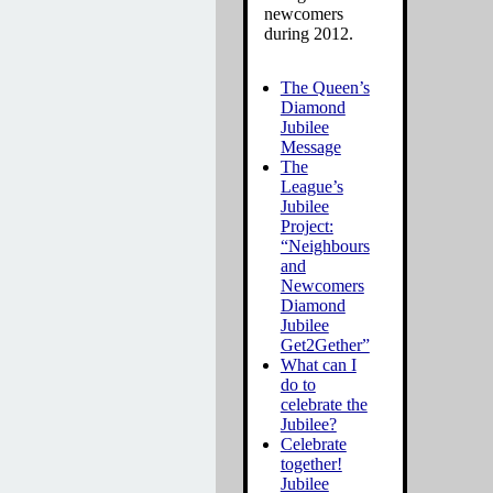
newcomers
during 2012.
The Queen’s
Diamond
Jubilee
Message
The
League’s
Jubilee
Project:
“Neighbours
and
Newcomers
Diamond
Jubilee
Get2Gether”
What can I
do to
celebrate the
Jubilee?
Celebrate
together!
Jubilee