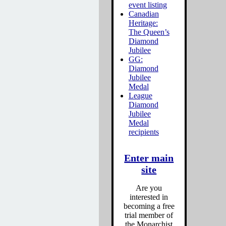
event listing
Canadian
Heritage:
The Queen’s
Diamond
Jubilee
GG:
Diamond
Jubilee
Medal
League
Diamond
Jubilee
Medal
recipients
Enter main
site
Are you
interested in
becoming a free
trial member of
the Monarchist