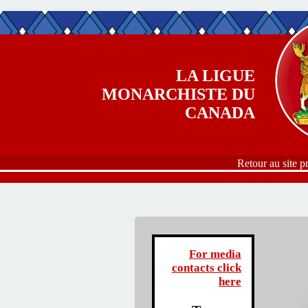
Aller au contenu principal
LA LIGUE
MONARCHISTE DU
CANADA
Retour au site p
For media
contacts click
here