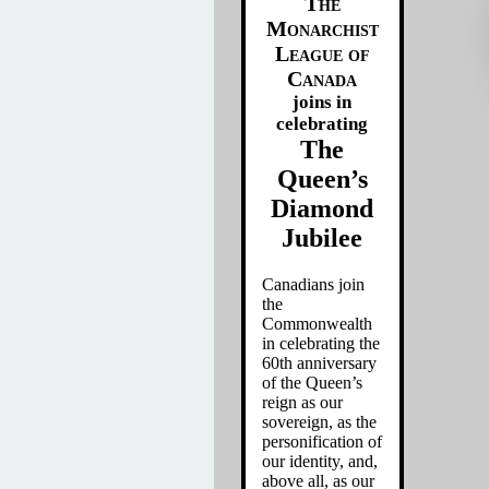
The
Monarchist
League of
Canada
joins in
celebrating
The
Queen’s
Diamond
Jubilee
Canadians join
the
Commonwealth
in celebrating the
60th anniversary
of the Queen’s
reign as our
sovereign, as the
personification of
our identity, and,
above all, as our