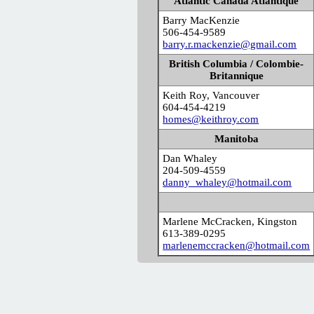
Atlantic Canada Atlantique
Barry MacKenzie
506-454-9589
barry.r.mackenzie@gmail.com
British Columbia / Colombie-
Britannique
Keith Roy, Vancouver
604-454-4219
homes@keithroy.com
Manitoba
Dan Whaley
204-509-4559
danny_whaley@hotmail.com
Marlene McCracken, Kingston
613-389-0295
marlenemccracken@hotmail.com