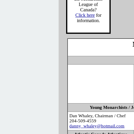
League of
Canada?
Click here
for
information.
Young Monarchists / J
Dan Whaley, Chairman / Chef
204-509-4559
danny_whaley@hotmail.com