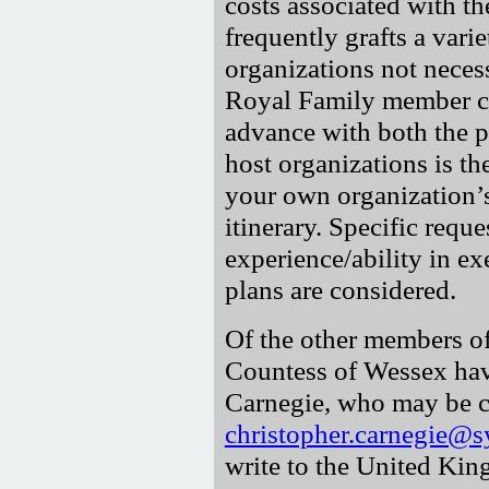
costs associated with t
frequently grafts a var
organizations not neces
Royal Family member c
advance with both the p
host organizations is th
your own organization’s
itinerary. Specific reque
experience/ability in e
plans are considered.
Of the other members of
Countess of Wessex hav
Carnegie, who may be c
christopher.carnegie@s
write to the United Kin