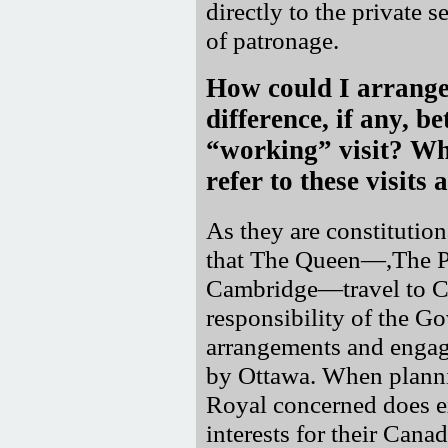
directly to the private s
of patronage.
How could I arrange 
difference, if any, 
working
visit? Wh
refer to these visits 
As they are constitution
that The Queen—,The Pr
Cambridge—travel to 
responsibility of the G
arrangements and engag
by Ottawa. When plannin
Royal concerned does ex
interests for their Cana