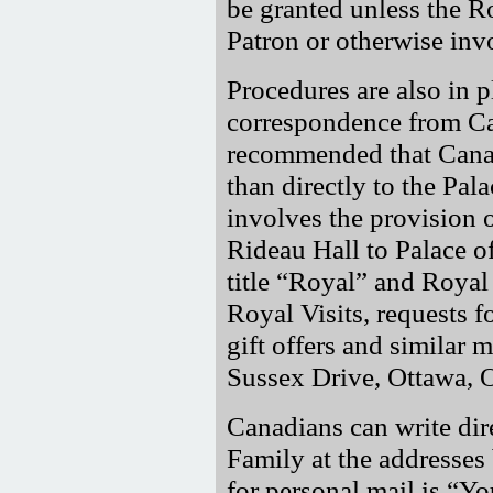
be granted unless the 
Patron or otherwise inv
Procedures are also in p
correspondence from Ca
recommended that Canadi
than directly to the Pala
involves the provision o
Rideau Hall to Palace off
title
Royal
and Royal p
Royal Visits, requests f
gift offers and similar m
Sussex Drive, Ottawa, 
Canadians can write dir
Family at the addresses 
for personal mail is
Yo