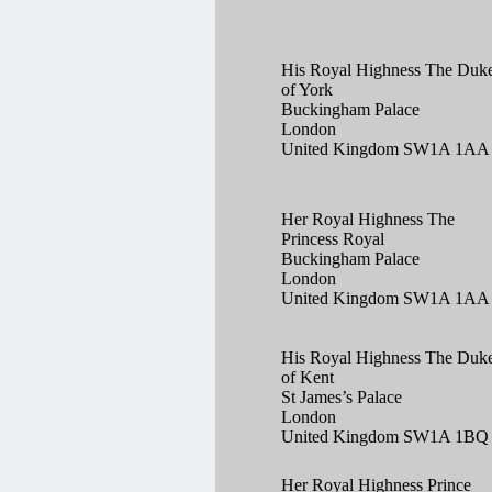
His Royal Highness The Duk
of York
Buckingham Palace
London
United Kingdom SW1A 1AA
Her Royal Highness The
Princess Royal
Buckingham Palace
London
United Kingdom SW1A 1AA
His Royal Highness The Duk
of Kent
St James’s Palace
London
United Kingdom SW1A 1BQ
Her Royal Highness Prince