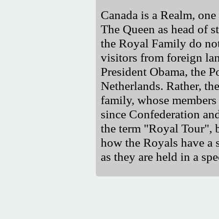
Canada is a Realm, one
The Queen as head of st
the Royal Family do no
visitors from foreign l
President Obama, the P
Netherlands. Rather, the
family, whose members
since Confederation and
the term "Royal Tour", b
how the Royals have a s
as they are held in a spe