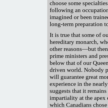
choose some specialties
following an occupation
imagined or been traine
long-term preparation to
It is true that some of o
hereditary monarch, whet
other reasons—but then, 
prime ministers and pre
below that of our Queen—
driven world. Nobody pr
will guarantee great m
experience in the nearl
suggests that it remains
impartiality at the apex
which Canadians chose 