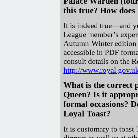
Palace Warden (tour
this true? How does 
It is indeed true—and y
League member’s experi
Autumn-Winter edition
accessible in PDF format
consult details on the 
http://www.royal.gov
What is the correct 
Queen? Is it appropr
formal occasions? Do
Loyal Toast?
It is customary to toas
dinners as well as at ot