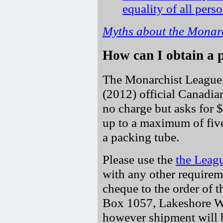
equality of all pers
Myths about the Monar
How can I obtain a 
The Monarchist League 
(2012) official Canadian
no charge but asks for $
up to a maximum of five
a packing tube.
Please use the
the Leag
with any other requirem
cheque to the order of 
Box 1057, Lakeshore W
however shipment will b