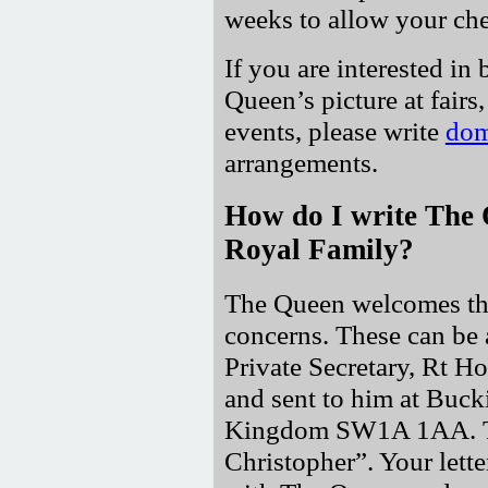
weeks to allow your che
If you are interested in 
Queen’s picture at fairs,
events, please write
dom
arrangements.
How do I write The 
Royal Family?
The Queen welcomes the
concerns. These can be 
Private Secretary, Rt 
and sent to him at Buc
Kingdom SW1A 1AA. The
Christopher
. Your lett