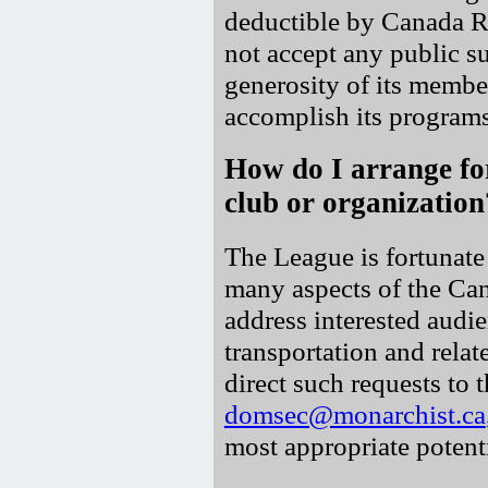
deductible by Canada 
not accept any public sub
generosity of its membe
accomplish its programs
How do I arrange fo
club or organization
The League is fortunate 
many aspects of the Ca
address interested audie
transportation and rela
direct such requests to
domsec@monarchist.ca
most appropriate potenti