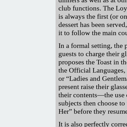
club functions. The Loyal
is always the first (or o
dessert has been served
it to follow the main co
In a formal setting, the 
guests to charge their g
proposes the Toast in th
the Official Languages,
or
Ladies and Gentlem
present raise their glas
their contents—the use 
subjects then choose to 
Her
before they resume 
It is also perfectly corr