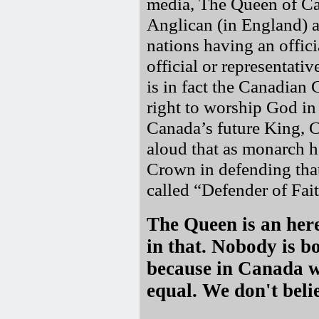
media, The Queen of C
Anglican (in England) a
nations having an offici
official or representati
is in fact the Canadian 
right to worship God in 
Canada’s future King, C
aloud that as monarch h
Crown in defending that
called
Defender of Fait
The Queen is an here
in that. Nobody is b
because in Canada we
equal. We don't belie