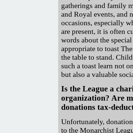
gatherings and family m
and Royal events, and na
occasions, especially 
are present, it is often 
words about the special 
appropriate to toast Th
the table to stand. Chil
such a toast learn not o
but also a valuable socia
Is the League a char
organization? Are 
donations tax-deduc
Unfortunately, donatio
to the Monarchist Leagu