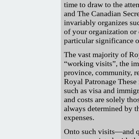
time to draw to the atten
and The Canadian Secre
invariably organizes s
of your organization or
particular significance 
The vast majority of Ro
working visits
, the i
province, community, r
Royal Patronage These m
such as visa and immigra
and costs are solely tho
always determined by t
expenses.
Onto such visits—and qui