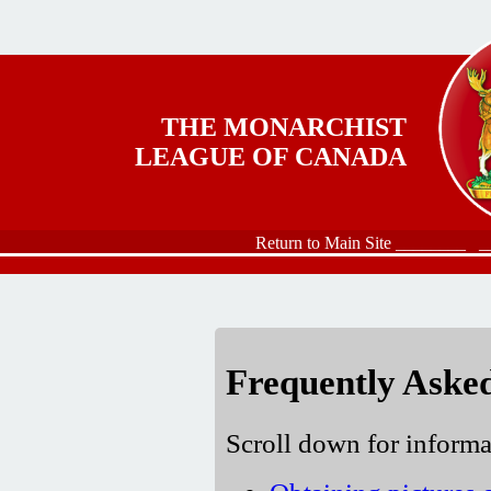
Skip to main content
THE MONARCHIST
LEAGUE OF CANADA
Return to Main Site ________
_
Frequently Aske
Scroll down for informa