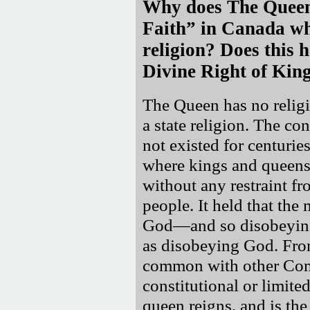
Why does The Queen 
Faith
in Canada whe
religion? Does this 
Divine Right of Kin
The Queen has no religi
a state religion. The co
not existed for centurie
where kings and queens
without any restraint fr
people. It held that the
God—and so disobeying 
as disobeying God. Fro
common with other Com
constitutional or limite
queen reigns, and is th