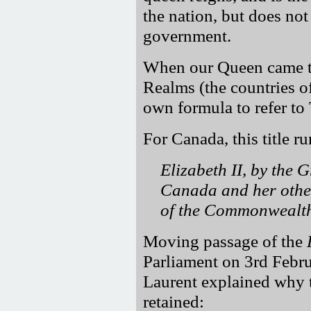
the nation, but does not 
government.
When our Queen came to
Realms (the countries o
own formula to refer to
For Canada, this title ru
Elizabeth II, by the 
Canada and her othe
of the Commonwealth,
Moving passage of the
Parliament on 3rd Febru
Laurent explained why t
retained: