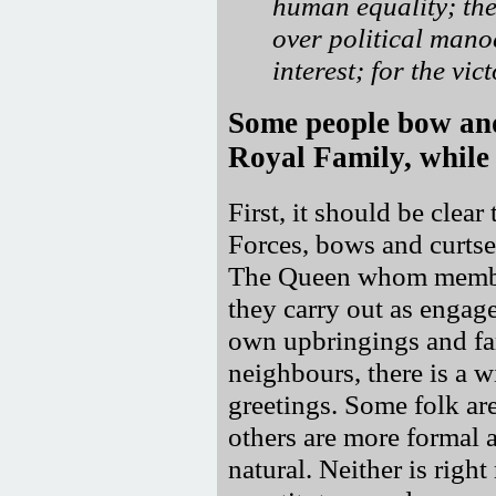
human equality; the
over political mano
interest; for the vi
Some people bow and
Royal Family, while 
First, it should be clear
Forces, bows and curtse
The Queen whom member
they carry out as engag
own upbringings and fam
neighbours, there is a 
greetings. Some folk ar
others are more formal 
natural. Neither is righ