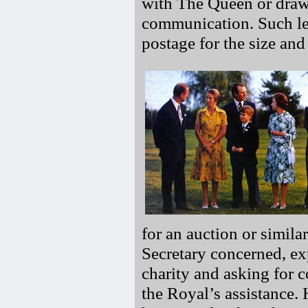
with The Queen or draw 
communication. Such let
postage for the size and 
for an auction or simila
Secretary concerned, exp
charity and asking for c
the Royal’s assistance. 