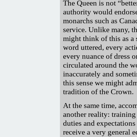
The Queen is not
bette
authority would endorse
monarchs such as Canada'
service. Unlike many, t
might think of this as a 
word uttered, every actio
every nuance of dress o
circulated around the
inaccurately and someti
this sense we might admi
tradition of the Crown.
At the same time, accom
another reality: training
duties and expectations 
receive a very general 