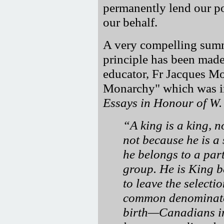
permanently lend our po
our behalf.
A very compelling summ
principle has been mad
educator, Fr Jacques Mo
Monarchy" which was i
Essays in Honour of W.
A king is a king, 
not because he is a 
he belongs to a part
group. He is King b
to leave the selectio
common denominator
birth—Canadians imp