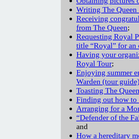
Obtaining pictures
Writing The Queen
Receiving congratu
from The Queen
;
Requesting Royal P
title
Royal
for an 
Having your organi
Royal Tour
;
Enjoying summer e
Warden (tour guide
Toasting The Quee
Finding out how to 
Arranging for a Mo
Defender of the Fa
and
How a hereditary mo