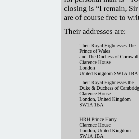
closing is
I remain, Si
are of course free to wr
Their addresses are:
Their Royal Highnesses The
Prince of Wales
and The Duchess of Cornwall
Clarence House
London
United Kingdom SW1A 1BA
Their Royal Highnesses the
Duke & Duchess of Cambrid
Clarence House
London, United Kingdom
SW1A 1BA
HRH Prince Harry
Clarence House
London, United Kingdom
SW1A 1BA