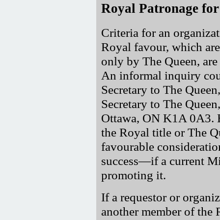
Royal Patronage for
Criteria for an organizat
Royal favour, which are 
only by The Queen, are 
An informal inquiry cou
Secretary to The Quee
Secretary to The Queen,
Ottawa, ON K1A 0A3. Ex
the Royal title or The 
favourable considerati
success—if a current Mi
promoting it.
If a requestor or organi
another member of the Ro