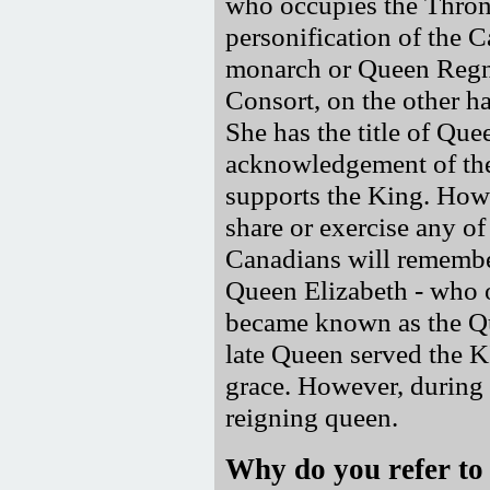
who occupies the Throne
personification of the C
monarch or Queen Regnan
Consort, on the other ha
She has the title of Que
acknowledgement of th
supports the King. Howe
share or exercise any o
Canadians will remembe
Queen Elizabeth - who 
became known as the Qu
late Queen served the K
grace. However, during 
reigning queen.
Why do you refer to