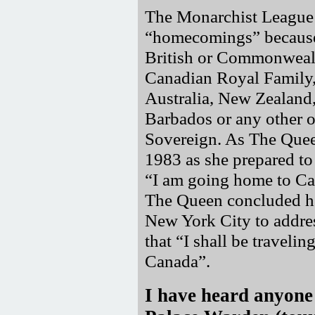
The Monarchist League r
homecomings
because
British or Commonwealt
Canadian Royal Family, 
Australia, New Zealand
Barbados or any other 
Sovereign. As The Quee
1983 as she prepared to
I am going home to C
The Queen concluded h
New York City to addres
that
I shall be traveli
Canada
.
I have heard anyone