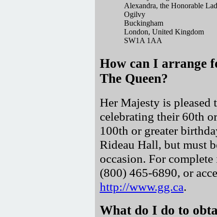
Alexandra, the Honorable La
Ogilvy
Buckingham
London, United Kingdom
SW1A 1AA
How can I arrange f
The Queen?
Her Majesty is pleased t
celebrating their 60th o
100th or greater birthd
Rideau Hall, but must b
occasion. For complete 
(800) 465-6890, or acce
http://www.gg.ca
.
What do I do to obta