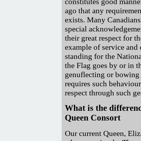
constitutes good manne
ago that any requiremen
exists. Many Canadians
special acknowledgement
their great respect for 
example of service and 
standing for the Nation
the Flag goes by or in t
genuflecting or bowing 
requires such behaviou
respect through such ge
What is the differe
Queen Consort
Our current Queen, Eliz