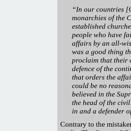
In our countries 
monarchies of the 
established churches
people who have fai
affairs by an all-wi
was a good thing tha
proclaim that their 
defence of the cont
that orders the affa
could be no reason
believed in the Sup
the head of the civi
in and a defender of
Contrary to the mistake