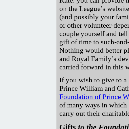
Kate: you can provide t
on the League’s website
(and possibly your fami
or other volunteer-depe
couple yourself and tell
gift of time to such-an
Nothing would better pl
and Royal Family’s devo
carried forward in this 
If you wish to give to a 
Prince William and Cat
Foundation of Prince W
of many ways in which W
carry out their charitab
Gifts
to the Foundat