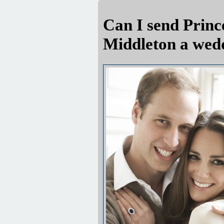
Can I send Princ
Middleton a wed