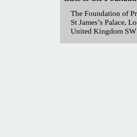
The Foundation of Pr
St James’s Palace, L
United Kingdom S