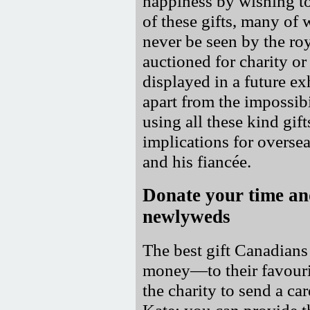
happiness by wishing t
of these gifts, many of 
never be seen by the roy
auctioned for charity or
displayed in a future ex
apart from the impossibi
using all these kind gift
implications for oversea
and his fiancée.
Donate your time and
newlyweds
The best gift Canadians
money—to their favourit
the charity to send a c