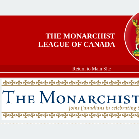
Skip to main content
THE MONARCHIST
LEAGUE OF CANADA
Return to Main Site ________
_