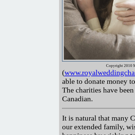
Copyright 2010 M
(
www.royalweddingchar
able to donate money to
The charities have been
Canadian.
It is natural that many
our extended family, wi