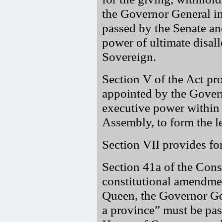
the Governor General i
passed by the Senate a
power of ultimate disall
Sovereign.
Section V of the Act pro
appointed by the Govern
executive power within 
Assembly, to form the le
Section VII provides fo
Section 41a of the Cons
constitutional amendme
Queen, the Governor Ge
a province
must be pass