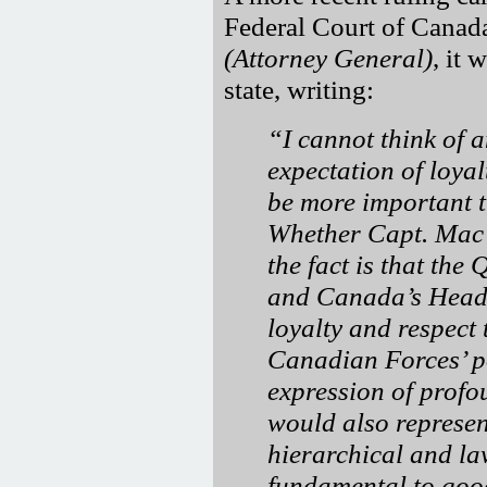
Federal Court of Canad
(Attorney General)
, it
state, writing:
I cannot think of 
expectation of loya
be more important 
Whether Capt. Mac G
the fact is that th
and Canada’s Head o
loyalty and respect
Canadian Forces’ p
expression of profo
would also represen
hierarchical and la
fundamental to good