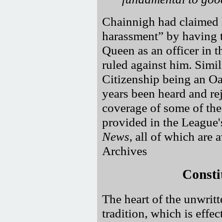
Chainnigh had claimed 
harassment
by having t
Queen as an officer in 
ruled against him. Simil
Citizenship being an Oa
years been heard and re
coverage of some of thes
provided in the League'
News
, all of which are
Archives
Consti
The heart of the unwritte
tradition, which is eff