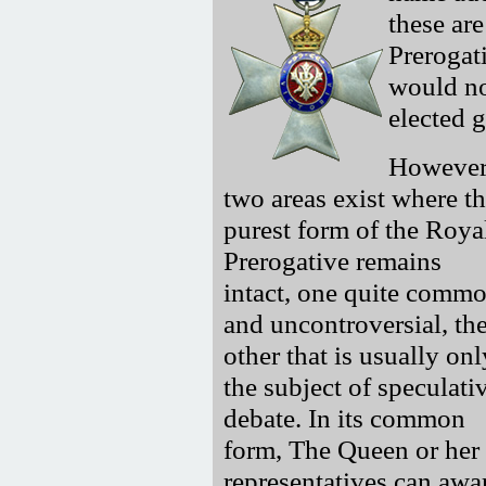
these ar
Prerogat
would no
elected 
However
two areas exist where t
purest form of the Roya
Prerogative remains
intact, one quite comm
and uncontroversial, th
other that is usually onl
the subject of speculati
debate. In its common
form, The Queen or her
representatives can awar