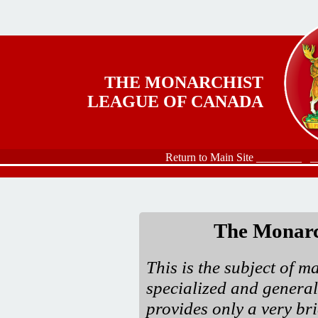
Skip to main content
THE MONARCHIST
LEAGUE OF CANADA
Return to Main Site ________
_
The Monarc
This is the subject of m
specialized and general
provides only a very bri