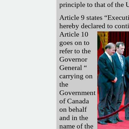
principle to that of th
Article 9 states
Execut
hereby declared to cont
Article 10
goes on to
refer to the
Governor
General
carrying on
the
Government
of Canada
on behalf
and in the
name of the