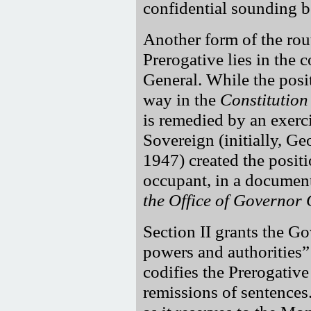
confidential sounding b
Another form of the rou
Prerogative lies in the 
General. While the posit
way in the
Constitution
is remedied by an exerc
Sovereign (initially, G
1947) created the positi
occupant, in a document
the Office of Governor
Section II grants the G
powers and authorities
codifies the Prerogati
remissions of sentences.