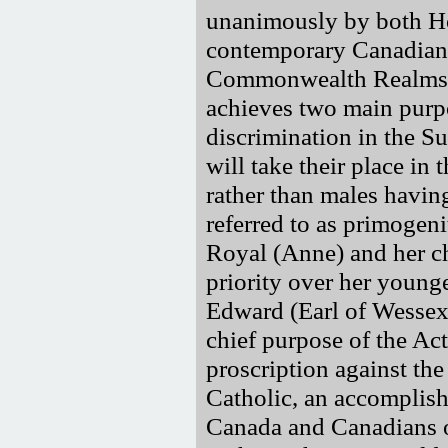
unanimously by both Ho
contemporary Canadian v
Commonwealth Realms a
achieves two main purpos
discrimination in the 
will take their place in 
rather than males havin
referred to as primogeni
Royal (Anne) and her c
priority over her young
Edward (Earl of Wessex
chief purpose of the Act
proscription against th
Catholic, an accomplish
Canada and Canadians 