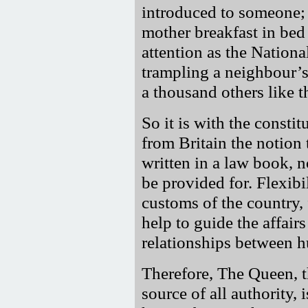
introduced to someone; 
mother breakfast in bed 
attention as the Nationa
trampling a neighbour’s 
a thousand others like t
So it is with the consti
from Britain the notion 
written in a law book, n
be provided for. Flexibi
customs of the country
help to guide the affair
relationships between 
Therefore, The Queen, 
source of all authority, 