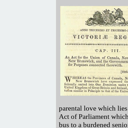
parental love which lies
Act of Parliament which
bus to a burdened senio