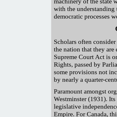
machinery of the state w
with the understanding t
democratic processes wo
Scholars often consider 
the nation that they are
Supreme Court Act is on
Rights, passed by Parli
some provisions not inc
by nearly a quarter-centu
Paramount amongst organ
Westminster (1931). Its
legislative independenc
Empire. For Canada, this