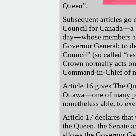
Queen
.
Subsequent articles go 
Council for Canada—a c
day—whose members ar
Governor General; to de
Council
(so called
re
Crown normally acts on 
Command-in-Chief of mi
Article 16 gives The Qu
Ottawa—one of many pow
nonetheless able, to exe
Article 17 declares that
the Queen, the Senate 
allows the Governor Ge