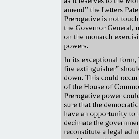
as it reserves to the Mo
amend
the Letters Pate
Prerogative is not touc
the Governor General, n
on the monarch exercisi
powers.
In its exceptional form
fire extinguisher
should
down. This could occur 
of the House of Common
Prerogative power coul
sure that the democratic
have an opportunity to 
decimate the government
reconstitute a legal adm