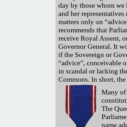
day by those whom we h
and her representatives
matters only on
advice
recommends that Parliam
receive Royal Assent, 
Governor General. It wo
if the Sovereign or Gov
advice
, conceivable 
in scandal or lacking t
Commons. In short, the 
Many of 
constitut
The Quee
Parliame
name add