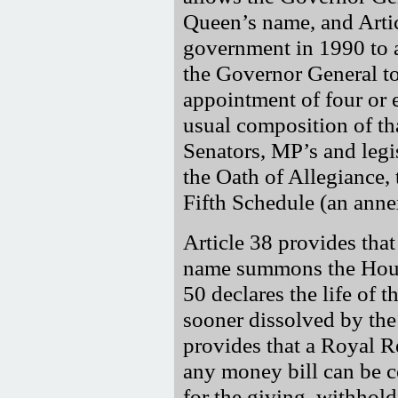
Queen’s name, and Art
government in 1990 to 
the Governor General t
appointment of four or 
usual composition of tha
Senators, MP’s and leg
the Oath of Allegiance,
Fifth Schedule (an annex
Article 38 provides tha
name summons the Hous
50 declares the life of
sooner dissolved by th
provides that a Royal 
any money bill can be c
for the giving, withhol