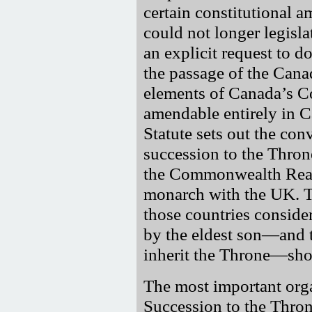
certain constitutional 
could not longer legisl
an explicit request to d
the passage of the Cana
elements of Canada’s C
amendable entirely in C
Statute sets out the con
succession to the Thro
the Commonwealth Real
monarch with the UK. Th
those countries consid
by the eldest son—and t
inherit the Throne—sho
The most important orga
Succession to the Thro