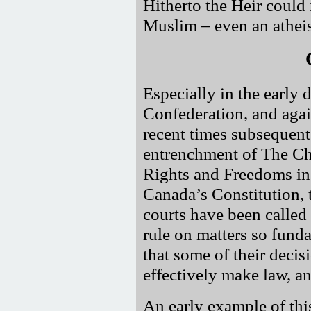
Hitherto the Heir could
Muslim – even an atheis
Especially in the early 
Confederation, and agai
recent times subsequent
entrenchment of The Ch
Rights and Freedoms in
Canada’s Constitution, 
courts have been called
rule on matters so fund
that some of their decis
effectively make law, an
An early example of thi