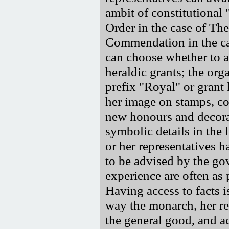
ambit of constitutional 
Order in the case of Th
Commendation in the cas
can choose whether to 
heraldic grants; the org
prefix "Royal" or grant 
her image on stamps, co
new honours and decora
symbolic details in the 
or her representatives h
to be advised by the go
experience are often as 
Having access to facts is
way the monarch, her rep
the general good, and ac