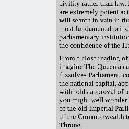
civility rather than la
are extremely potent act
will search in vain in th
most fundamental princ
parliamentary instituti
the confidence of the 
From a close reading of
imagine The Queen as a
dissolves Parliament, co
the national capital, a
withholds approval of a
you might well wonder h
of the old Imperial Par
of the Commonwealth to 
Throne.