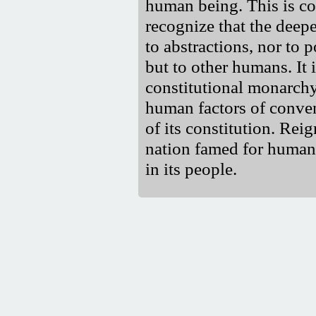
human being. This is c
recognize that the deep
to abstractions, nor to 
but to other humans. It i
constitutional monarch
human factors of conve
of its constitution. Re
nation famed for humanit
in its people.