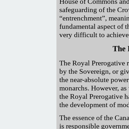
House of Commons and al
safeguarding of the Crow
entrenchment
, meanin
fundamental aspect of th
very difficult to achieve
The 
The Royal Prerogative re
by the Sovereign, or giv
the near-absolute powe
monarchs. However, as w
the Royal Prerogative 
the development of mo
The essence of the Can
is responsible governme