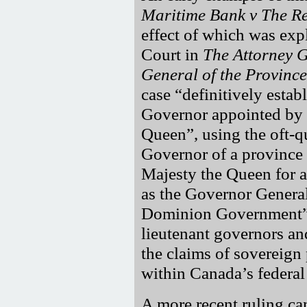
Maritime Bank v The R
effect of which was exp
Court in
The Attorney G
General of the Province
case
definitively estab
Governor appointed by 
Queen
, using the oft-
Governor of a province 
Majesty the Queen for a
as the Governor General 
Dominion Government
lieutenant governors an
the claims of sovereign
within Canada’s federal
A more recent ruling ca