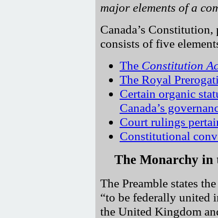
major elements of a com
Canada’s Constitution, p
consists of five element
The
Constitution A
The Royal Prerogat
Certain organic sta
Canada’s governanc
Court rulings pertai
Constitutional conv
The Monarchy in
The Preamble states the 
to be federally united
the United Kingdom and 