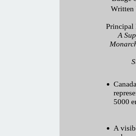
Written
Principal
A Sup
Monarch
S
Canada’
represe
5000 e
A visi