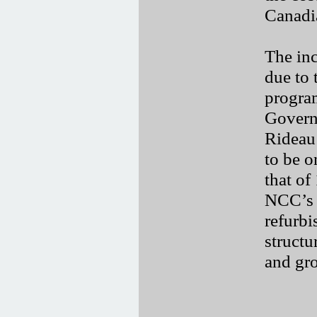
Canadi
The inc
due to 
progra
Governo
Rideau 
to be o
that of
NCC’s 
refurbi
structu
and gro