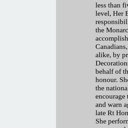
less than fi
level, Her 
responsibili
the Monarch
accomplish
Canadians, 
alike, by p
Decoration
behalf of t
honour. She
the nationa
encourage t
and warn ag
late Rt Hon
She perfor