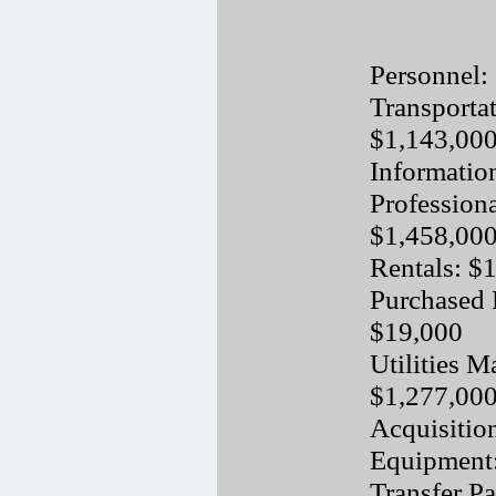
Personnel:
Transporta
$1,143,00
Informatio
Professiona
$1,458,00
Rentals: $
Purchased 
$19,000
Utilities M
$1,277,00
Acquisitio
Equipment
Transfer P