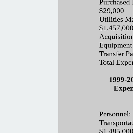
Purchased 
$29,000
Utilities M
$1,457,00
Acquisitio
Equipment
Transfer P
Total Expe
1999-2
Expen
Personnel:
Transporta
$1,485,00