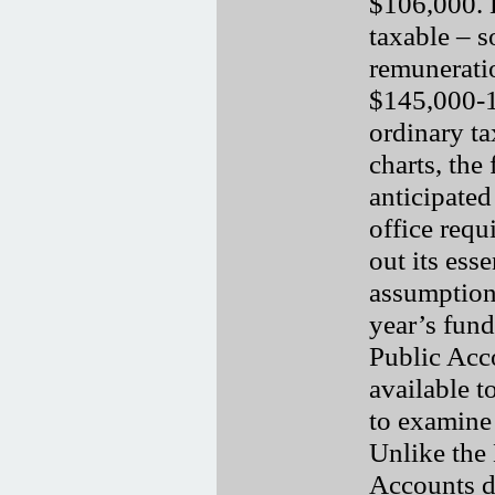
$106,000. H
taxable – so
remunerati
$145,000-1
ordinary ta
charts, the
anticipate
office requ
out its esse
assumption
year’s fun
Public Acc
available to
to examine
Unlike the 
Accounts do