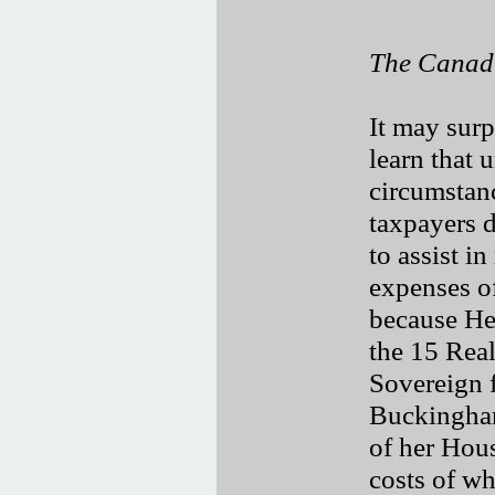
The Canad
It may sur
learn that 
circumstan
taxpayers d
to assist i
expenses of
because He
the 15 Rea
Sovereign f
Buckingham
of her Hou
costs of wh