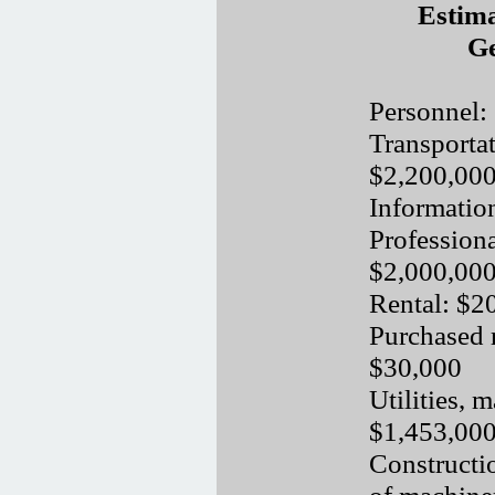
Estima
Ge
Personnel:
Transporta
$2,200,00
Informatio
Professiona
$2,000,00
Rental: $2
Purchased 
$30,000
Utilities, 
$1,453,00
Constructio
of machine