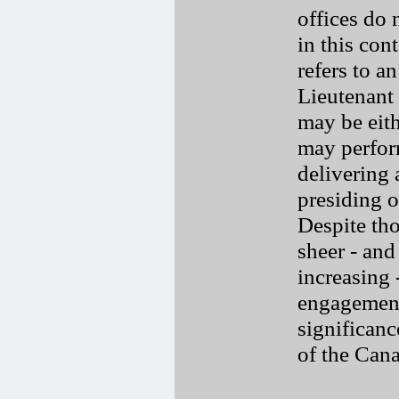
offices do 
in this co
refers to a
Lieutenant
may be eith
may perfor
delivering 
presiding 
Despite tho
sheer - and
increasing
engagements
significanc
of the Can