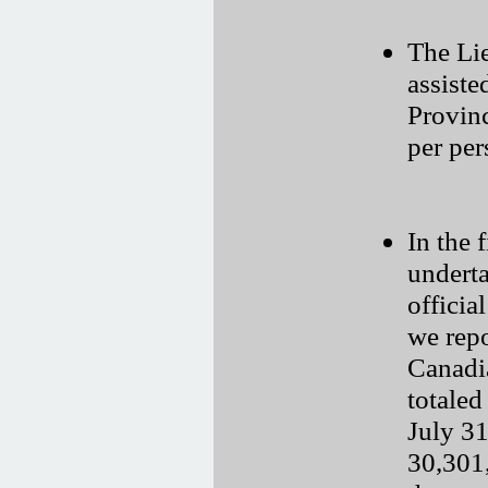
The Li
assiste
Provinc
per per
In the f
underta
officia
we repo
Canadi
totaled
July 31
30,301,