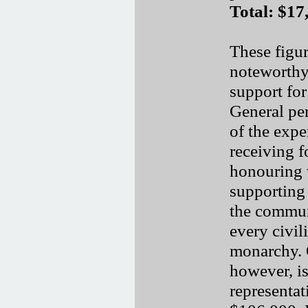
Total: $17
These figur
noteworthy 
support for
General pe
of the expe
receiving f
honouring 
supporting
the communi
every civil
monarchy. O
however, is
representat