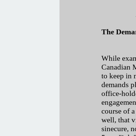
The Deman
While exam
Canadian M
to keep in 
demands pl
office-hold
engagements
course of a 
well, that v
sinecure, 