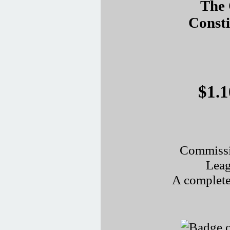
The 
Const
$1.1
Commissi
Leag
A complete 