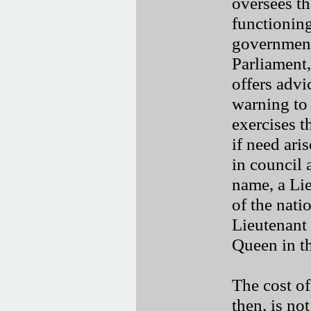
oversees th
functioning
government
Parliament,
offers adv
warning to
exercises 
if need ari
in council 
name, a Li
of the nati
Lieutenant
Queen in th
The cost o
then, is no