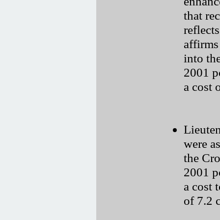
enhanc
that re
reflect
affirms
into th
2001 p
a cost 
Lieuten
were as
the Cr
2001 p
a cost 
of 7.2 