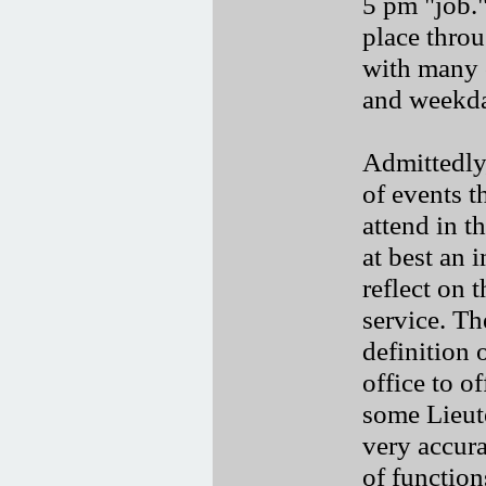
5 pm "job.
place thro
with many 
and weekda
Admittedly
of events 
attend in t
at best an 
reflect on 
service. Th
definition 
office to o
some Lieut
very accura
of function