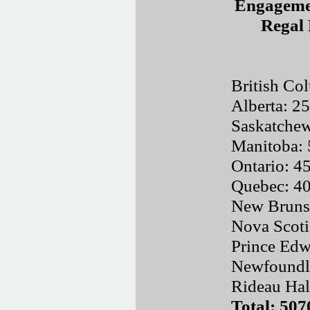
Engagemen
Regal 
British Co
Alberta: 2
Saskatche
Manitoba:
Ontario: 4
Quebec: 4
New Bruns
Nova Scoti
Prince Edw
Newfoundl
Rideau Hal
Total: 507