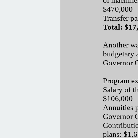
$470,000
Transfer p
Total: $17
Another wa
budgetary a
Governor Ge
Program ex
Salary of 
$106,000
Annuities 
Governor G
Contributi
plans: $1,