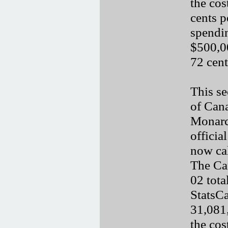
the cos
cents p
spendi
$500,00
72 cent
This se
of Cana
Monarc
officia
now cal
The Ca
02 tot
StatsCa
31,081,
the cos