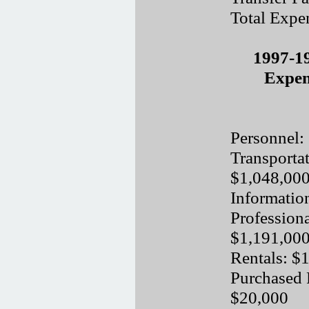
Total Expe
1997-1
Expen
Personnel:
Transporta
$1,048,00
Informatio
Professiona
$1,191,00
Rentals: $
Purchased 
$20,000