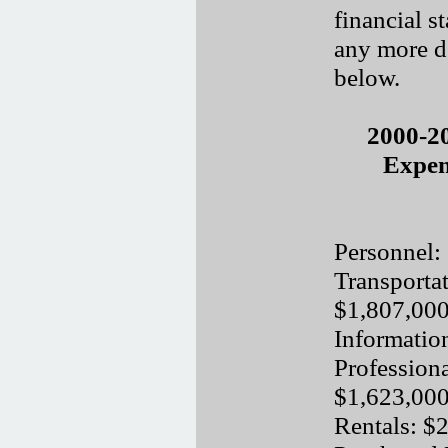
financial s
any more de
below.
2000-2
Expen
Personnel:
Transporta
$1,807,00
Informatio
Professiona
$1,623,00
Rentals: $