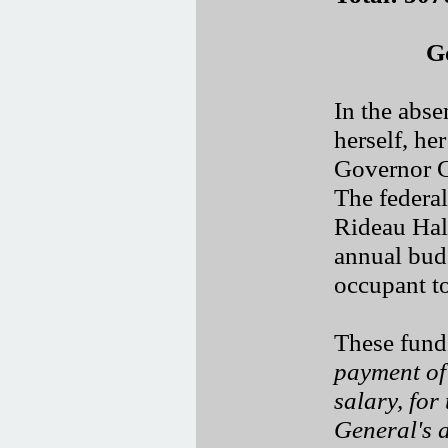
G
In the abs
herself, he
Governor Ge
The federa
Rideau Hal
annual budg
occupant to
These fund
payment of
salary, for
General's 