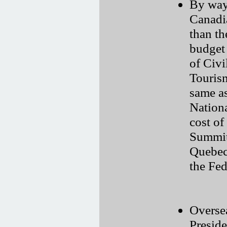
By way
Canadi
than th
budget
of Civi
Touris
same as
Nationa
cost of
Summit
Quebec 
the Fed
Oversea
Preside