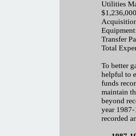
Utilities M
$1,236,00
Acquisitio
Equipment
Transfer P
Total Expe
To better g
helpful to
funds recor
maintain t
beyond rece
year 1987-
recorded an
1987-1