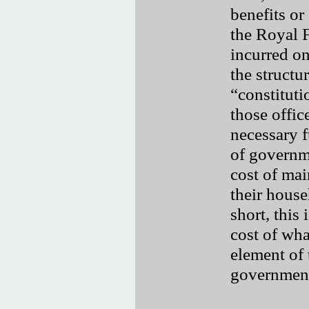
benefits or
the Royal F
incurred on
the structu
“constituti
those offic
necessary f
of governm
cost of mai
their househ
short, this 
cost of wha
element of
governmen