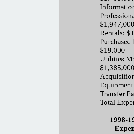
Informatio
Professiona
$1,947,00
Rentals: $
Purchased 
$19,000
Utilities M
$1,385,00
Acquisitio
Equipment
Transfer P
Total Expe
1998-1
Expen