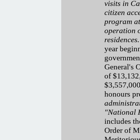
visits in 
citizen acc
program at
operation o
residences.
year beginn
government
General's 
of $13,132
$3,557,000
honours p
administra
"National 
includes th
Order of Mi
Meritorious