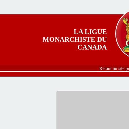
Aller au contenu principal
LA LIGUE
MONARCHISTE DU
CANADA
Retour au site p