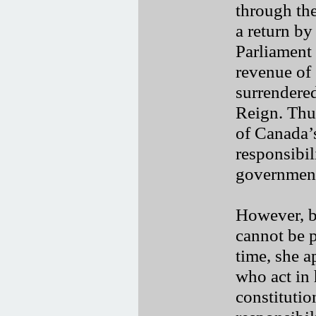
through the
a return by
Parliament 
revenue of
surrendered
Reign. Thus
of Canada’s
responsibil
governmen
However, b
cannot be p
time, she a
who act in 
constitutio