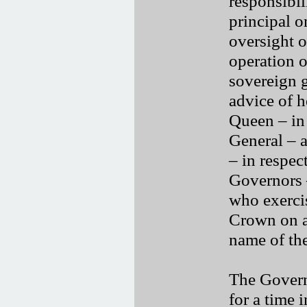
responsibil
principal o
oversight o
operation o
sovereign 
advice of h
Queen – in
General – 
– in respec
Governors 
who exerci
Crown on a
name of th
The Govern
for a time 