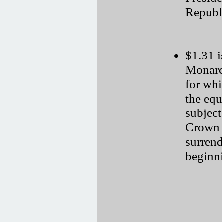
Republi
$1.31 i
Monarch
for wh
the equ
subject
Crown 
surrend
beginni