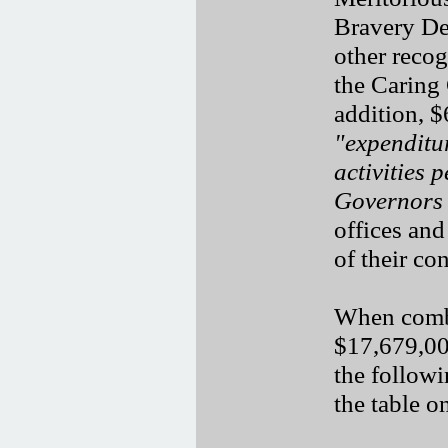
Bravery De
other recog
the Caring
addition, 
"expenditur
activities 
Governors
offices and
of their con
When combi
$17,679,00
the follow
the table o